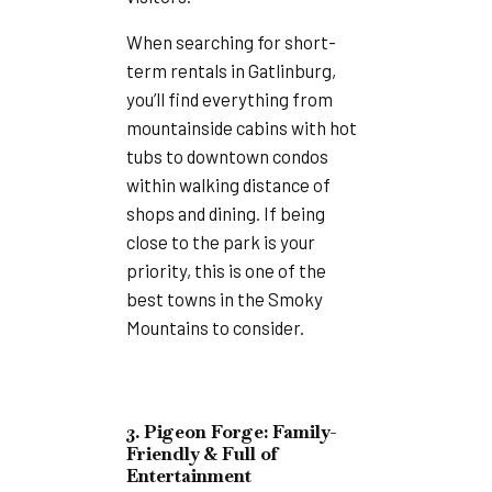
When searching for short-
term rentals in Gatlinburg,
you’ll find everything from
mountainside cabins with hot
tubs to downtown condos
within walking distance of
shops and dining. If being
close to the park is your
priority, this is one of the
best towns in the Smoky
Mountains to consider.
3. Pigeon Forge: Family-
Friendly & Full of
Entertainment