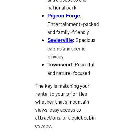
national park
Pigeon Forge
:
Entertainment-packed
and family-friendly
Spacious
Sevierville
:
cabins and scenic
privacy
Peaceful
Townsend:
and nature-focused
The key is matching your
rental to your priorities
whether that’s mountain
views, easy access to
attractions, or a quiet cabin
escape.