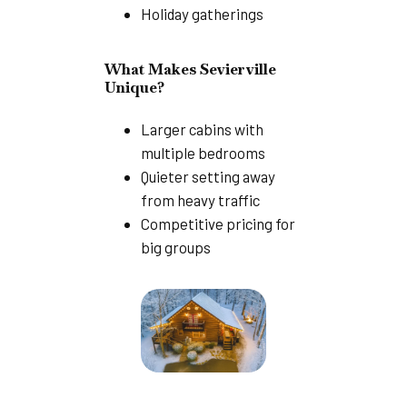
Holiday gatherings
What Makes Sevierville
Unique?
Larger cabins with
multiple bedrooms
Quieter setting away
from heavy traffic
Competitive pricing for
big groups