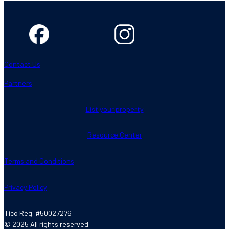
Contact Us
Partners
List your property
Resource Center
Terms and Conditions
Privacy Policy
Tico Reg. #50027276
© 2025 All rights reserved