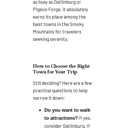
as busy as Gatlinburg or
Pigeon Forge, it absolutely
earns its place among the
best towns in the Smoky
Mountains for travelers
seeking serenity.
How to Choose the Right
Town for Your Trip
Still deciding? Here are a few
practical questions to help
narrow it down:
Do you want to walk
If yes,
to attractions?
consider Gatlinburg. If