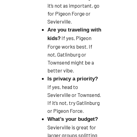
it’s not as important, go
for Pigeon Forge or
Sevierville.
Are you traveling with
If yes, Pigeon
kids?
Forge works best. If
not, Gatlinburg or
Townsend might be a
better vibe.
Is privacy a priority?
If yes, head to
Sevierville or Townsend.
If it’s not, try Gatlinburg
or Pigeon Force.
What’s your budget?
Sevierville is great for
larger groups splitting