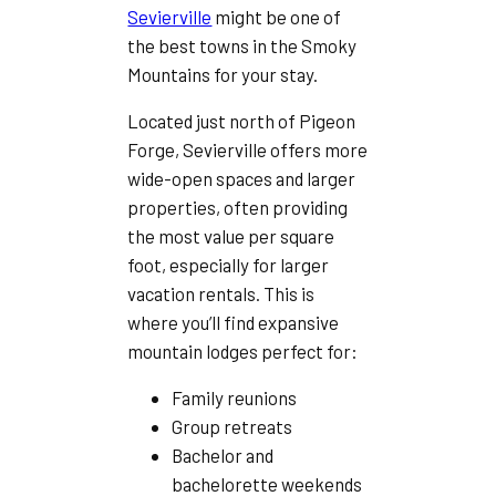
Sevierville
might be one of
the best towns in the Smoky
Mountains for your stay.
Located just north of Pigeon
Forge, Sevierville offers more
wide-open spaces and larger
properties, often providing
the most value per square
foot, especially for larger
vacation rentals. This is
where you’ll find expansive
mountain lodges perfect for:
Family reunions
Group retreats
Bachelor and
bachelorette weekends