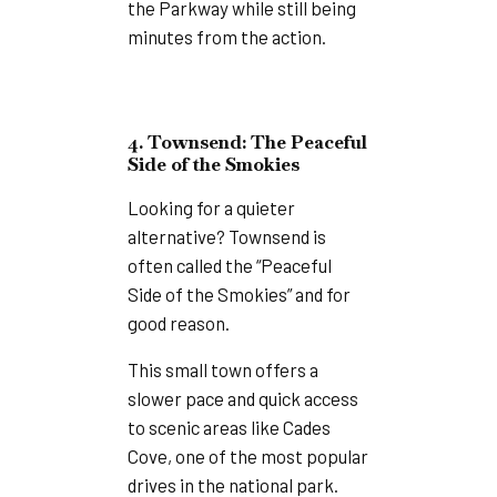
the Parkway while still being
minutes from the action.
4. Townsend: The Peaceful
Side of the Smokies
Looking for a quieter
alternative? Townsend is
often called the “Peaceful
Side of the Smokies” and for
good reason.
This small town offers a
slower pace and quick access
to scenic areas like Cades
Cove, one of the most popular
drives in the national park.