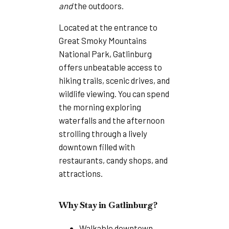
and
the outdoors.
Located at the entrance to
Great Smoky Mountains
National Park, Gatlinburg
offers unbeatable access to
hiking trails, scenic drives, and
wildlife viewing. You can spend
the morning exploring
waterfalls and the afternoon
strolling through a lively
downtown filled with
restaurants, candy shops, and
attractions.
Why Stay in Gatlinburg?
Walkable downtown