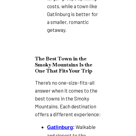
costs, while a town like
Gatlinburg is better for
a smaller, romantic
getaway.
The Best Town in the
Smoky Mountains Is the
One That Fits Your Trip
There’s no one-size-fits-all
answer when it comes to the
best towns in the Smoky
Mountains. Each destination
offers a different experience:
Walkable
Gatlinburg
:
and closest to the