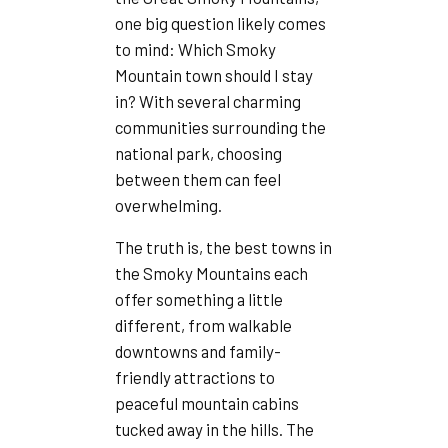
one big question likely comes
to mind: Which Smoky
Mountain town should I stay
in? With several charming
communities surrounding the
national park, choosing
between them can feel
overwhelming.
The truth is, the best towns in
the Smoky Mountains each
offer something a little
different, from walkable
downtowns and family-
friendly attractions to
peaceful mountain cabins
tucked away in the hills. The