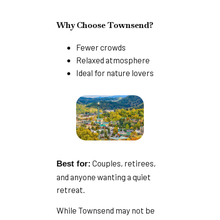
Why Choose Townsend?
Fewer crowds
Relaxed atmosphere
Ideal for nature lovers
Couples, retirees,
Best for:
and anyone wanting a quiet
retreat.
While Townsend may not be