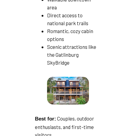
area
Direct access to
national park trails
Romantic, cozy cabin
options
Scenic attractions like
the Gatlinburg
SkyBridge
Couples, outdoor
Best for:
enthusiasts, and first-time
visitors.