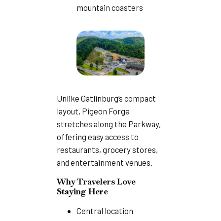
mountain coasters
Unlike Gatlinburg’s compact
layout, Pigeon Forge
stretches along the Parkway,
offering easy access to
restaurants, grocery stores,
and entertainment venues.
Why Travelers Love
Staying Here
Central location