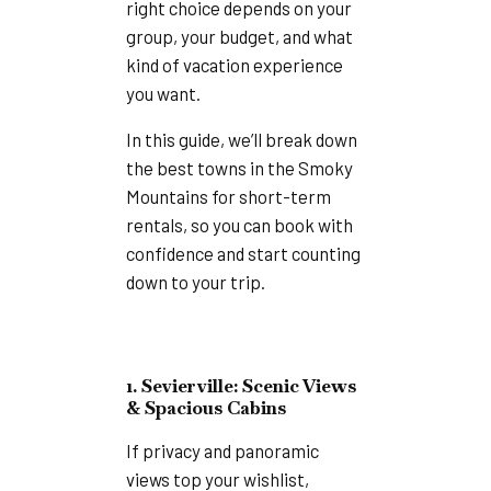
right choice depends on your
group, your budget, and what
kind of vacation experience
you want.
In this guide, we’ll break down
the best towns in the Smoky
Mountains for short-term
rentals, so you can book with
confidence and start counting
down to your trip.
1. Sevierville: Scenic Views
& Spacious Cabins
If privacy and panoramic
views top your wishlist,