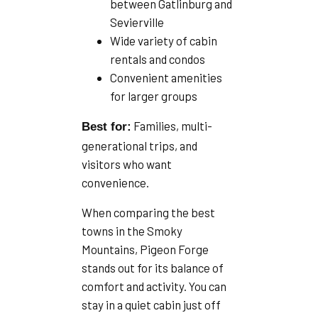
between Gatlinburg and
Sevierville
Wide variety of cabin
rentals and condos
Convenient amenities
for larger groups
Families, multi-
Best for:
generational trips, and
visitors who want
convenience.
When comparing the best
towns in the Smoky
Mountains, Pigeon Forge
stands out for its balance of
comfort and activity. You can
stay in a quiet cabin just off