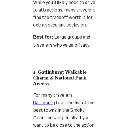
While you’ll likely need to drive
to attractions, many travelers
find the tradeoff worth it for
extra space and seclusion.
Large groups and
Best for:
travelers who value privacy.
2. Gatlinburg: Walkable
Charm & National Park
Access
For many travelers,
Gatlinburg
tops the list of the
best towns in the Smoky
Mountains, especially if you
want to be close to the action