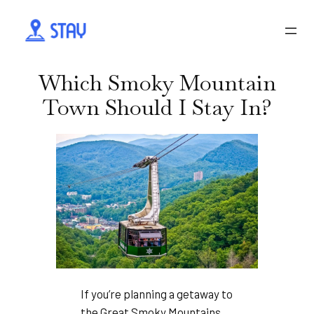
Which Smoky Mountain
Town Should I Stay In?
If you’re planning a getaway to
the Great Smoky Mountains,