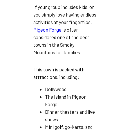
If your group includes kids, or
you simply love having endless
activities at your fingertips,
Pigeon Forge
is often
considered one of the best
towns in the Smoky
Mountains for families.
This town is packed with
attractions, including:
Dollywood
The Island in Pigeon
Forge
Dinner theaters and live
shows
Mini golf, go-karts, and