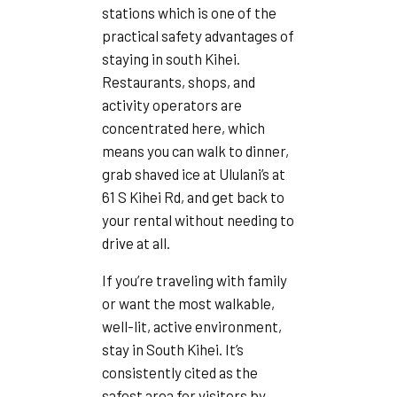
stations which is one of the
practical safety advantages of
staying in south Kihei.
Restaurants, shops, and
activity operators are
concentrated here, which
means you can walk to dinner,
grab shaved ice at Ululani’s at
61 S Kihei Rd, and get back to
your rental without needing to
drive at all.
If you’re traveling with family
or want the most walkable,
well-lit, active environment,
stay in South Kihei. It’s
consistently cited as the
safest area for visitors by