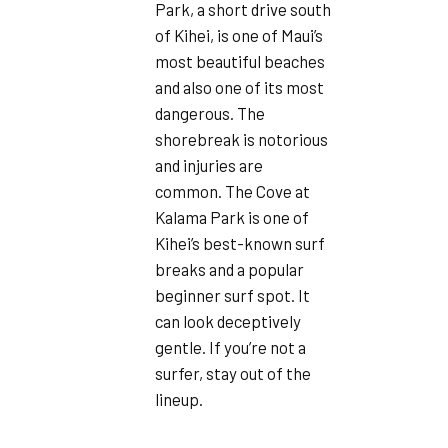
Park, a short drive south
of Kihei, is one of Maui’s
most beautiful beaches
and also one of its most
dangerous. The
shorebreak is notorious
and injuries are
common. The Cove at
Kalama Park is one of
Kihei’s best-known surf
breaks and a popular
beginner surf spot. It
can look deceptively
gentle. If you’re not a
surfer, stay out of the
lineup.