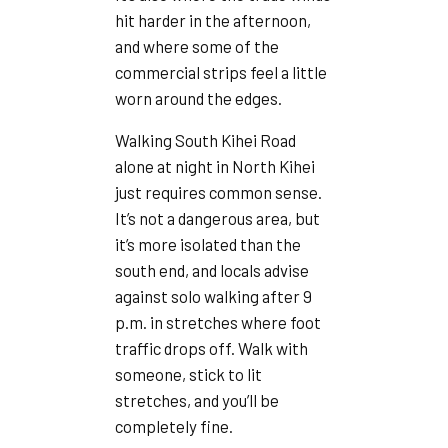
hit harder in the afternoon,
and where some of the
commercial strips feel a little
worn around the edges.
Walking South Kihei Road
alone at night in North Kihei
just requires common sense.
It’s not a dangerous area, but
it’s more isolated than the
south end, and locals advise
against solo walking after 9
p.m. in stretches where foot
traffic drops off. Walk with
someone, stick to lit
stretches, and you’ll be
completely fine.