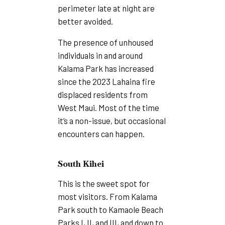
perimeter late at night are
better avoided.
The presence of unhoused
individuals in and around
Kalama Park has increased
since the 2023 Lahaina fire
displaced residents from
West Maui. Most of the time
it’s a non-issue, but occasional
encounters can happen.
South Kihei
This is the sweet spot for
most visitors. From Kalama
Park south to Kamaole Beach
Parks I, II, and III, and down to