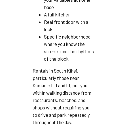
base
A full kitchen
Real front door with a
lock
Specific neighborhood
where you know the
streets and the rhythms
of the block
Rentals in South Kihei,
particularly those near
Kamaole I, II and III, put you
within walking distance from
restaurants, beaches, and
shops without requiring you
to drive and park repeatedly
throughout the day.