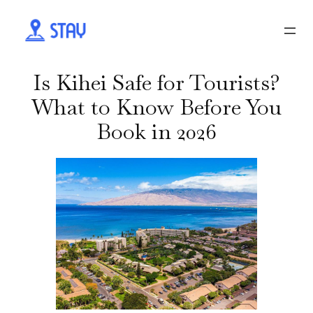
Is Kihei Safe for Tourists?
What to Know Before You
Book in 2026