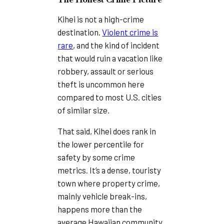
Kihei is not a high-crime
destination.
Violent crime is
rare
, and the kind of incident
that would ruin a vacation like
robbery, assault or serious
theft is uncommon here
compared to most U.S. cities
of similar size.
That said, Kihei does rank in
the lower percentile for
safety by some crime
metrics. It’s a dense, touristy
town where property crime,
mainly vehicle break-ins,
happens more than the
average Hawaiian community.