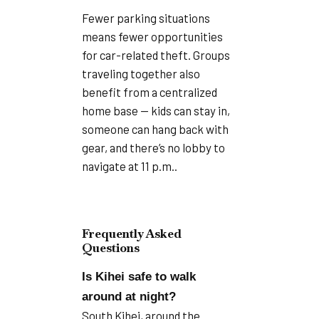
Fewer parking situations
means fewer opportunities
for car-related theft. Groups
traveling together also
benefit from a centralized
home base — kids can stay in,
someone can hang back with
gear, and there’s no lobby to
navigate at 11 p.m..
Frequently Asked
Questions
Is Kihei safe to walk
around at night?
South Kihei, around the