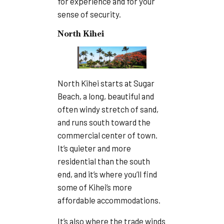
for experience and for your
sense of security.
North Kihei
North Kihei starts at Sugar
Beach, a long, beautiful and
often windy stretch of sand,
and runs south toward the
commercial center of town.
It’s quieter and more
residential than the south
end, and it’s where you’ll find
some of Kihei’s more
affordable accommodations.
It’s also where the trade winds