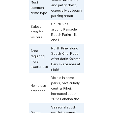
Most
and petty theft,
common
especially at beach
crime type
parking areas
South Kihei,
Safest
around Kamaole
area for
Beach Parks I, II,
visitors
and III
North Kihei along
Area
South Kihei Road
requiring
after dark; Kalama
more
Park skate area at
awareness
night
Visible in some
parks, particularly
Homeless
central Kihei;
presence
increased post-
2023 Lahaina fire
Seasonal south
Ocean
swells (summer)