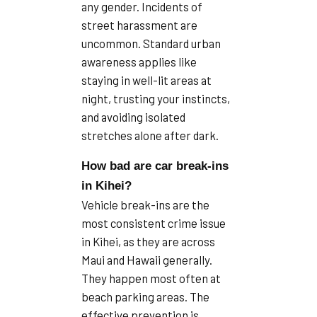
any gender. Incidents of
street harassment are
uncommon. Standard urban
awareness applies like
staying in well-lit areas at
night, trusting your instincts,
and avoiding isolated
stretches alone after dark.
How bad are car break-ins
in Kihei?
Vehicle break-ins are the
most consistent crime issue
in Kihei, as they are across
Maui and Hawaii generally.
They happen most often at
beach parking areas. The
effective prevention is