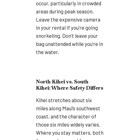
occur, particularly in crowded
areas during peak season.
Leave the expensive camera
in your rental if you’re going
snorkeling. Don’t leave your
bag unattended while you’re in
the water.
North Kihei vs. South
Kihei: Where Safety Differs
Kihei stretches about six
miles along Maui’s southwest
coast, and the character of
those six miles widely varies.
Where you stay matters, both