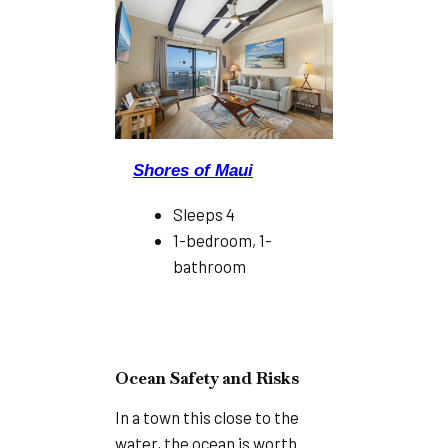
Shores of Maui
Sleeps 4
1-bedroom, 1-
bathroom
Ocean Safety and Risks
In a town this close to the
water, the ocean is worth