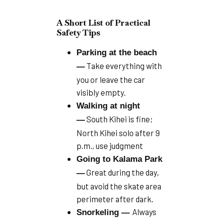
A Short List of Practical
Safety Tips
Parking at the beach
Take everything with
—
you or leave the car
visibly empty.
Walking at night
South Kihei is fine;
—
North Kihei solo after 9
p.m., use judgment
Going to Kalama Park
Great during the day,
—
but avoid the skate area
perimeter after dark.
Always
Snorkeling —