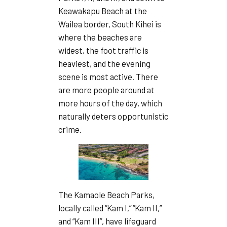
Keawakapu Beach at the
Wailea border, South Kihei is
where the beaches are
widest, the foot traffic is
heaviest, and the evening
scene is most active. There
are more people around at
more hours of the day, which
naturally deters opportunistic
crime.
The Kamaole Beach Parks,
locally called “Kam I,” “Kam II,”
and “Kam III”, have lifeguard