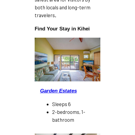
both locals and long-term
travelers
.
Find Your Stay in Kihei
Garden Estates
Sleeps 6
2-bedrooms, 1-
bathroom