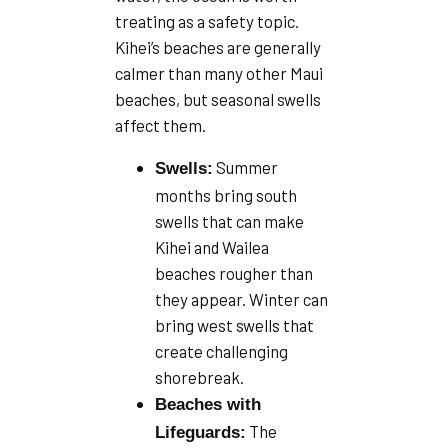
treating as a safety topic.
Kihei’s beaches are generally
calmer than many other Maui
beaches, but seasonal swells
affect them.
Summer
Swells:
months bring south
swells that can make
Kihei and Wailea
beaches rougher than
they appear. Winter can
bring west swells that
create challenging
shorebreak.
Beaches with
The
Lifeguards: