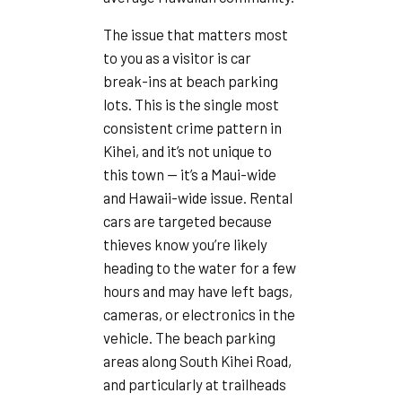
The issue that matters most
to you as a visitor is car
break-ins at beach parking
lots. This is the single most
consistent crime pattern in
Kihei, and it’s not unique to
this town — it’s a Maui-wide
and Hawaii-wide issue. Rental
cars are targeted because
thieves know you’re likely
heading to the water for a few
hours and may have left bags,
cameras, or electronics in the
vehicle. The beach parking
areas along South Kihei Road,
and particularly at trailheads