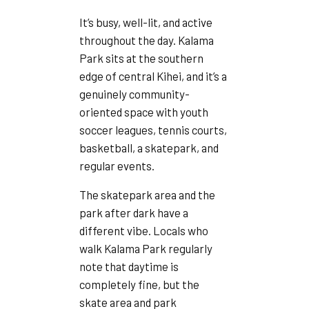
It’s busy, well-lit, and active
throughout the day. Kalama
Park sits at the southern
edge of central Kihei, and it’s a
genuinely community-
oriented space with youth
soccer leagues, tennis courts,
basketball, a skatepark, and
regular events.
The skatepark area and the
park after dark have a
different vibe. Locals who
walk Kalama Park regularly
note that daytime is
completely fine, but the
skate area and park