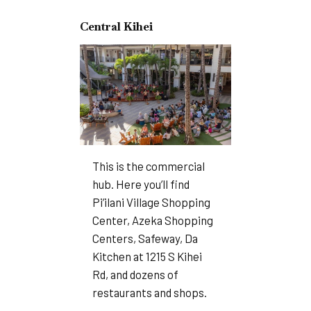
Central Kihei
This is the commercial
hub. Here you’ll find
Pi’ilani Village Shopping
Center, Azeka Shopping
Centers, Safeway, Da
Kitchen at 1215 S Kihei
Rd, and dozens of
restaurants and shops.