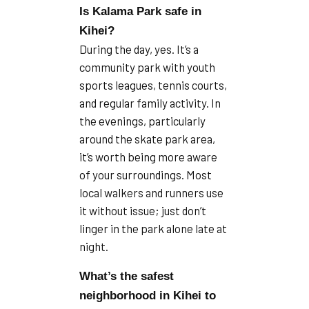
Is Kalama Park safe in
Kihei?
During the day, yes. It’s a
community park with youth
sports leagues, tennis courts,
and regular family activity. In
the evenings, particularly
around the skate park area,
it’s worth being more aware
of your surroundings. Most
local walkers and runners use
it without issue; just don’t
linger in the park alone late at
night.
What’s the safest
neighborhood in Kihei to