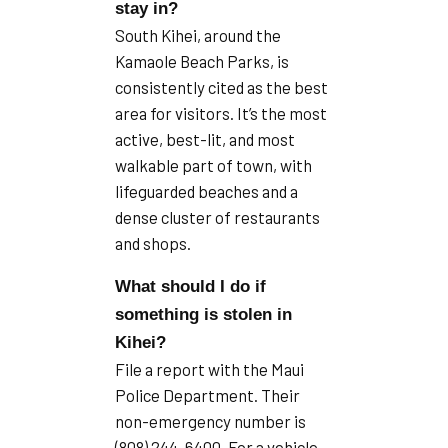
stay in?
South Kihei, around the
Kamaole Beach Parks, is
consistently cited as the best
area for visitors. It’s the most
active, best-lit, and most
walkable part of town, with
lifeguarded beaches and a
dense cluster of restaurants
and shops.
What should I do if
something is stolen in
Kihei?
File a report with the Maui
Police Department. Their
non-emergency number is
(808) 244-6400. For a vehicle