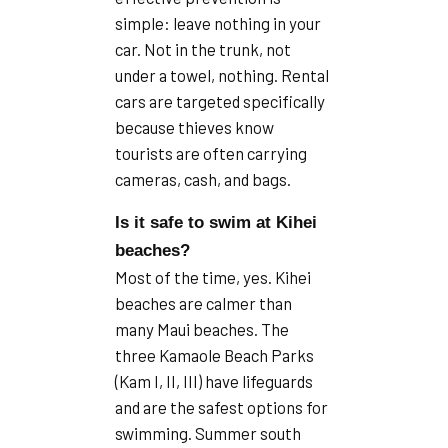
simple: leave nothing in your
car. Not in the trunk, not
under a towel, nothing. Rental
cars are targeted specifically
because thieves know
tourists are often carrying
cameras, cash, and bags.
Is it safe to swim at Kihei
beaches?
Most of the time, yes. Kihei
beaches are calmer than
many Maui beaches. The
three Kamaole Beach Parks
(Kam I, II, III) have lifeguards
and are the safest options for
swimming. Summer south