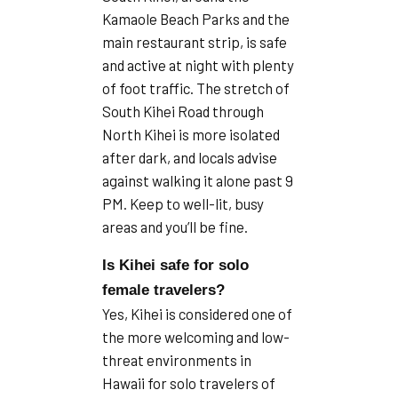
Kamaole Beach Parks and the
main restaurant strip, is safe
and active at night with plenty
of foot traffic. The stretch of
South Kihei Road through
North Kihei is more isolated
after dark, and locals advise
against walking it alone past 9
PM. Keep to well-lit, busy
areas and you’ll be fine.
Is Kihei safe for solo
female travelers?
Yes, Kihei is considered one of
the more welcoming and low-
threat environments in
Hawaii for solo travelers of