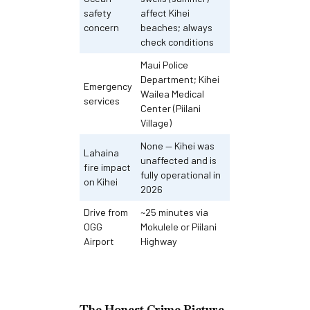
safety
affect Kihei
concern
beaches; always
check conditions
Maui Police
Department; Kihei
Emergency
Wailea Medical
services
Center (Piilani
Village)
None — Kihei was
Lahaina
unaffected and is
fire impact
fully operational in
on Kihei
2026
Drive from
~25 minutes via
OGG
Mokulele or Piilani
Airport
Highway
The Honest Crime Picture