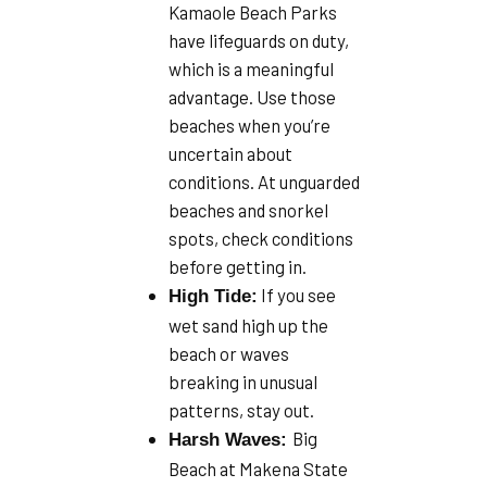
Kamaole Beach Parks
have lifeguards on duty,
which is a meaningful
advantage. Use those
beaches when you’re
uncertain about
conditions. At unguarded
beaches and snorkel
spots, check conditions
before getting in.
If you see
High Tide:
wet sand high up the
beach or waves
breaking in unusual
patterns, stay out.
Big
Harsh Waves:
Beach at Makena State