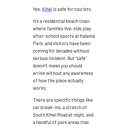
Yes,
Kihei
is safe for tourists.
It’s a residential beach town
where families live, kids play
after-school sports at Kalama
Park, and visitors have been
coming for decades without
serious incident. But “safe”
doesn’t mean you should
arrive without any awareness
of how the place actually
works.
There are specific things like
car break-ins, a stretch of
South Kihei Road at night, and
a handful of park areas that