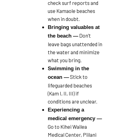
check surf reports and
use Kamaole beaches
when in doubt.
Bringing valuables at
Don’t
the beach —
leave bags unattended in
the water and minimize
what you bring.
Swimming in the
Stick to
ocean —
lifeguarded beaches
(Kam I, II, III) if
conditions are unclear.
Experiencing a
medical emergency —
Go to Kihei Wailea
Medical Center, Piilani