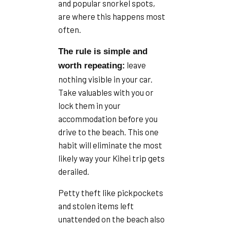
and popular snorkel spots,
are where this happens most
often.
The rule is simple and
leave
worth repeating:
nothing visible in your car.
Take valuables with you or
lock them in your
accommodation before you
drive to the beach. This one
habit will eliminate the most
likely way your Kihei trip gets
derailed.
Petty theft like pickpockets
and stolen items left
unattended on the beach also