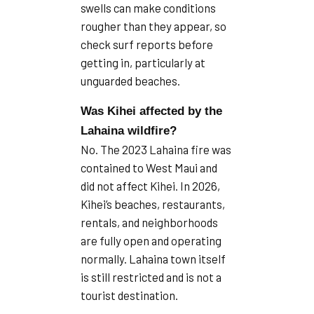
swells can make conditions
rougher than they appear, so
check surf reports before
getting in, particularly at
unguarded beaches.
Was Kihei affected by the
Lahaina wildfire?
No. The 2023 Lahaina fire was
contained to West Maui and
did not affect Kihei. In 2026,
Kihei’s beaches, restaurants,
rentals, and neighborhoods
are fully open and operating
normally. Lahaina town itself
is still restricted and is not a
tourist destination.