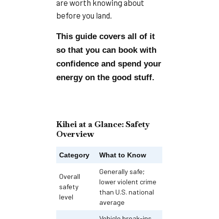
are worth knowing about
before you land.
This guide covers all of it
so that you can book with
confidence and spend your
energy on the good stuff.
Kihei at a Glance: Safety
Overview
Category
What to Know
Generally safe;
Overall
lower violent crime
safety
than U.S. national
level
average
Vehicle break-ins