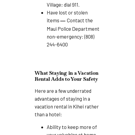
Village; dial 911.
Have lost or stolen
items
Contact the
—
Maui Police Department
non-emergency: (808)
244-6400
What Staying in a Vacation
Rental Adds to Your Safety
Here are a few underrated
advantages of staying in a
vacation rental in Kihei rather
than a hotel:
Ability to keep more of
your valuables at home