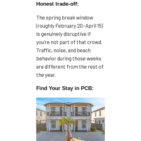
Honest trade-off:
The spring break window
(roughly February 20–April 15)
is genuinely disruptive if
you’re not part of that crowd.
Traffic, noise, and beach
behavior during those weeks
are different from the rest of
the year.
Find Your Stay in PCB: