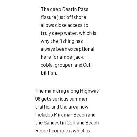
The deep Destin Pass
fissure just offshore
allows close access to
truly deep water, which is
why the fishing has
always been exceptional
here for amberjack,
cobia, grouper, and Gulf
billfish.
The main drag along Highway
98 gets serious summer
traffic, and the area now
includes Miramar Beach and
the Sandestin Golf and Beach
Resort complex, which is