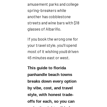
amusement parks and college
spring-breakers while
another has cobblestone
streets and wine bars with $18
glasses of Albariño.
If you book the wrong one for
your travel style, you’ll spend
most of it wishing you’d driven
45 minutes east or west.
This guide to florida
panhandle beach towns
breaks down every option
by vibe, cost, and travel
style, with honest trade-
offs for each, so you can