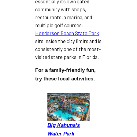
essentially its own gated
community with shops,
restaurants, a marina, and
multiple golf courses.
Henderson Beach State Park
sits inside the city limits and is
consistently one of the most-
visited state parks in Florida.
For a family-friendly fun,
try these local activities:
Big Kahuna’s
Water Park