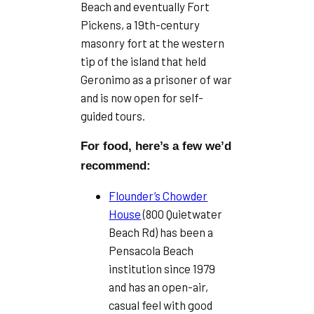
Beach and eventually Fort
Pickens, a 19th-century
masonry fort at the western
tip of the island that held
Geronimo as a prisoner of war
and is now open for self-
guided tours.
For food, here’s a few we’d
recommend:
Flounder’s Chowder
House
(800 Quietwater
Beach Rd) has been a
Pensacola Beach
institution since 1979
and has an open-air,
casual feel with good