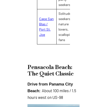
seekers
Solitude
Cape San
seekers,
Remote, Old
Blas /
nature
Florida, minimal
Port St.
lovers,
development
Joe
scalloping
fans
Pensacola Beach:
The Quiet Classic
Drive from Panama City
About 100 miles / 1.5
Beach:
hours west on US-98