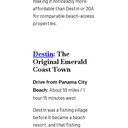
making it noticeably more
affordable than Destin or 30A
for comparable beach-access
properties.
Destin
: The
Original Emerald
Coast Town
Drive from Panama City
About 55 miles / 1
Beach:
hour 15 minutes west
Destin was a fishing village
before it became a beach
resort, and that fishing