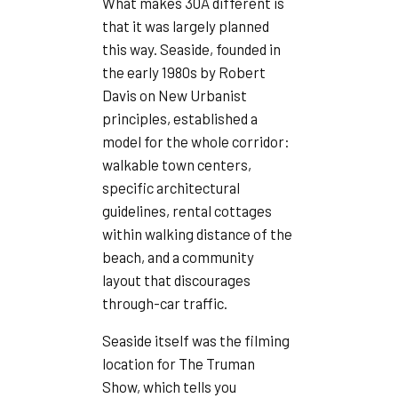
What makes 30A different is
that it was largely planned
this way. Seaside, founded in
the early 1980s by Robert
Davis on New Urbanist
principles, established a
model for the whole corridor:
walkable town centers,
specific architectural
guidelines, rental cottages
within walking distance of the
beach, and a community
layout that discourages
through-car traffic.
Seaside itself was the filming
location for The Truman
Show, which tells you