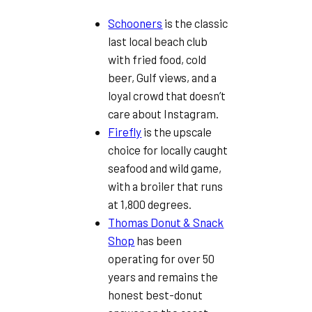
Schooners
is the classic
last local beach club
with fried food, cold
beer, Gulf views, and a
loyal crowd that doesn’t
care about Instagram.
Firefly
is the upscale
choice for locally caught
seafood and wild game,
with a broiler that runs
at 1,800 degrees.
Thomas Donut & Snack
Shop
has been
operating for over 50
years and remains the
honest best-donut