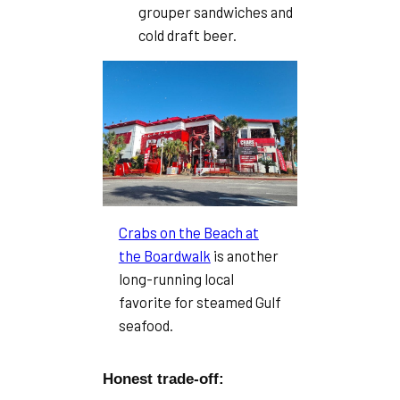
grouper sandwiches and
cold draft beer.
Crabs on the Beach at
the Boardwalk
is another
long-running local
favorite for steamed Gulf
seafood.
Honest trade-off: