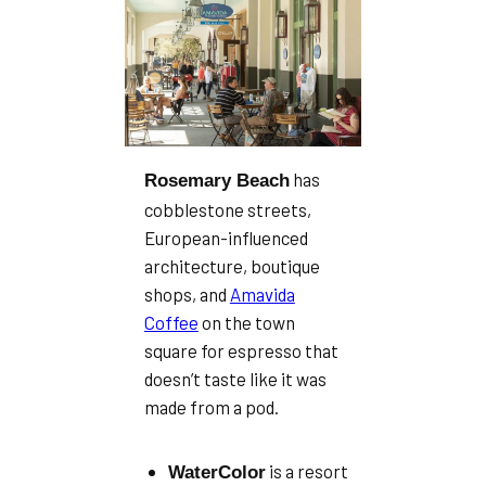
has
Rosemary Beach
cobblestone streets,
European-influenced
architecture, boutique
shops, and
Amavida
Coffee
on the town
square for espresso that
doesn’t taste like it was
made from a pod.
is a resort
WaterColor