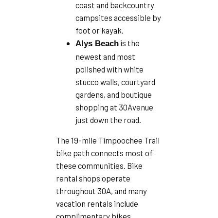
coast and backcountry
campsites accessible by
foot or kayak.
is the
Alys Beach
newest and most
polished with white
stucco walls, courtyard
gardens, and boutique
shopping at 30Avenue
just down the road.
The 19-mile Timpoochee Trail
bike path connects most of
these communities. Bike
rental shops operate
throughout 30A, and many
vacation rentals include
complimentary bikes..