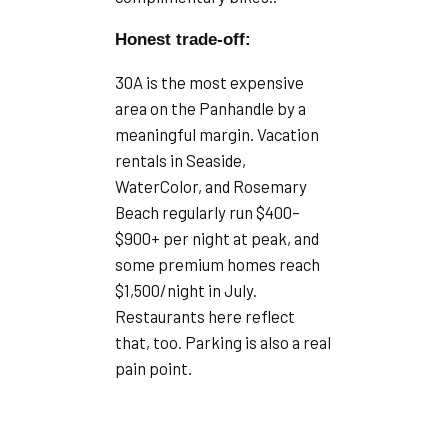
Honest trade-off:
30A is the most expensive
area on the Panhandle by a
meaningful margin. Vacation
rentals in Seaside,
WaterColor, and Rosemary
Beach regularly run $400–
$900+ per night at peak, and
some premium homes reach
$1,500/night in July.
Restaurants here reflect
that, too. Parking is also a real
pain point.