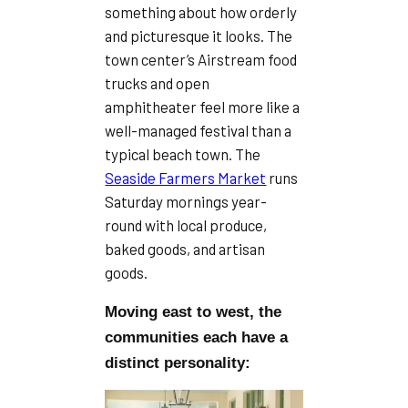
something about how orderly
and picturesque it looks. The
town center’s Airstream food
trucks and open
amphitheater feel more like a
well-managed festival than a
typical beach town. The
Seaside Farmers Market
runs
Saturday mornings year-
round with local produce,
baked goods, and artisan
goods.
Moving east to west, the
communities each have a
distinct personality: