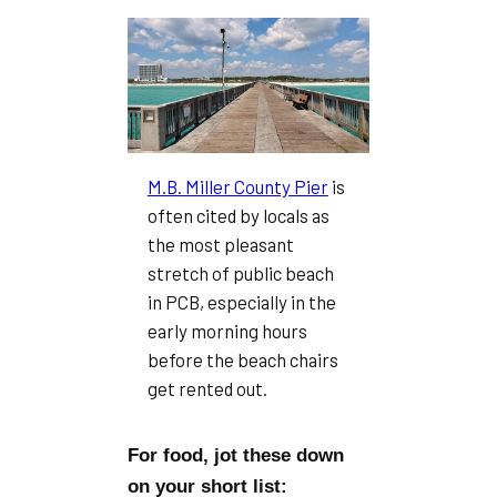
M.B. Miller County Pier
is
often cited by locals as
the most pleasant
stretch of public beach
in PCB, especially in the
early morning hours
before the beach chairs
get rented out.
For food, jot these down
on your short list: