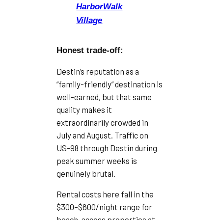
HarborWalk
Village
Honest trade-off:
Destin’s reputation as a
“family-friendly” destination is
well-earned, but that same
quality makes it
extraordinarily crowded in
July and August. Traffic on
US-98 through Destin during
peak summer weeks is
genuinely brutal.
Rental costs here fall in the
$300–$600/night range for
beach-access properties at