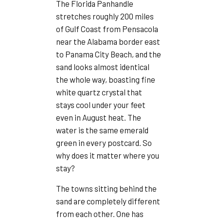
The Florida Panhandle
stretches roughly 200 miles
of Gulf Coast from Pensacola
near the Alabama border east
to Panama City Beach, and the
sand looks almost identical
the whole way, boasting fine
white quartz crystal that
stays cool under your feet
even in August heat. The
water is the same emerald
green in every postcard. So
why does it matter where you
stay?
The towns sitting behind the
sand are completely different
from each other. One has