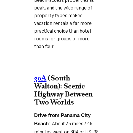
peak, and the wide range of
property types makes
vacation rentals a far more
practical choice than hotel
rooms for groups of more
than four.
30A
(South
Walton): Scenic
Highway Between
Two Worlds
Drive from Panama City
About 35 miles / 45
Beach:
minutes west on 30A or US-98