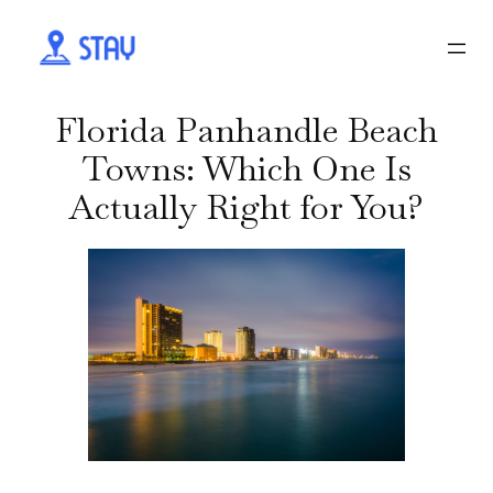
Florida Panhandle Beach
Towns: Which One Is
Actually Right for You?