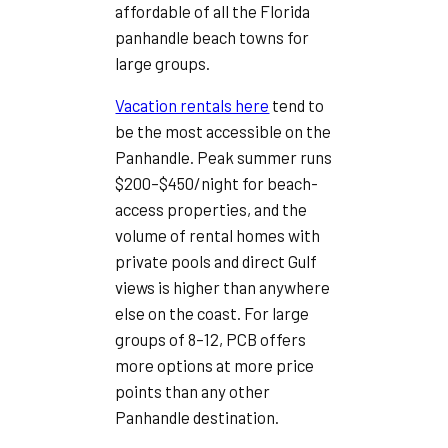
affordable of all the Florida
panhandle beach towns for
large groups.
Vacation rentals here
tend to
be the most accessible on the
Panhandle. Peak summer runs
$200–$450/night for beach-
access properties, and the
volume of rental homes with
private pools and direct Gulf
views is higher than anywhere
else on the coast. For large
groups of 8–12, PCB offers
more options at more price
points than any other
Panhandle destination.