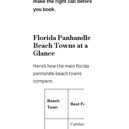
make the right call before
you book.
Florida Panhandle
Beach Towns at a
Glance
Here’s how the main florida
panhandle beach towns
compare:
Beach
Best For
Vibe
Town
Families,
Relaxed,