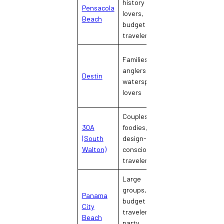
history
Pensacola
military-
lovers,
Beach
friendly, classic
budget
Gulf town
travelers
Families,
Busy, activity-
anglers,
Destin
packed, resort-
watersport
heavy
lovers
Couples,
30A
foodies,
Upscale,
(South
design-
walkable,
Walton)
conscious
design-forward
travelers
Large
groups,
Panama
Loud, festive,
budget
City
entertainment-
travelers,
Beach
dense
party