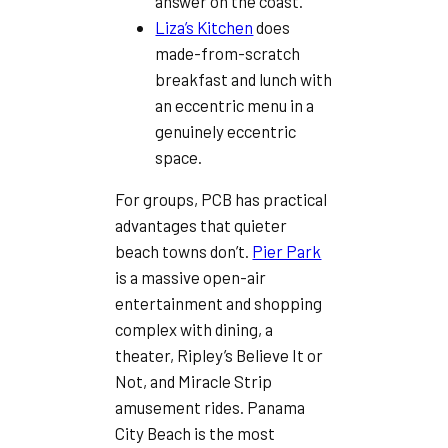
answer on the coast.
Liza’s Kitchen
does
made-from-scratch
breakfast and lunch with
an eccentric menu in a
genuinely eccentric
space.
For groups, PCB has practical
advantages that quieter
beach towns don’t.
Pier Park
is a massive open-air
entertainment and shopping
complex with dining, a
theater, Ripley’s Believe It or
Not, and Miracle Strip
amusement rides. Panama
City Beach is the most