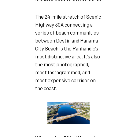
The 24-mile stretch of Scenic
Highway 30A connecting a
series of beach communities
between Destin and Panama
City Beach is the Panhandle’s
most distinctive area. It’s also
the most photographed,
most Instagrammed, and
most expensive corridor on
the coast.