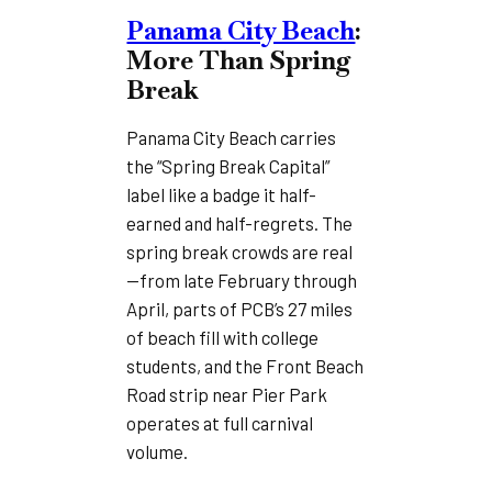
Panama City Beach
:
More Than Spring
Break
Panama City Beach carries
the “Spring Break Capital”
label like a badge it half-
earned and half-regrets. The
spring break crowds are real
—from late February through
April, parts of PCB’s 27 miles
of beach fill with college
students, and the Front Beach
Road strip near Pier Park
operates at full carnival
volume.