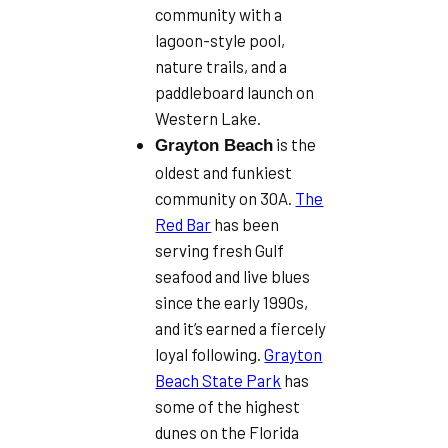
community with a
lagoon-style pool,
nature trails, and a
paddleboard launch on
Western Lake.
is the
Grayton Beach
oldest and funkiest
community on 30A.
The
Red Bar
has been
serving fresh Gulf
seafood and live blues
since the early 1990s,
and it’s earned a fiercely
loyal following.
Grayton
Beach State Park
has
some of the highest
dunes on the Florida