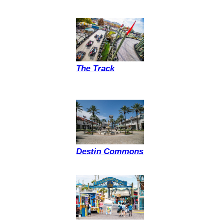
The Track
Destin Commons