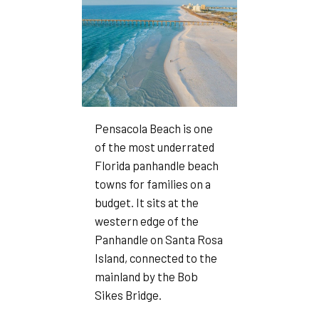
Pensacola Beach is one
of the most underrated
Florida panhandle beach
towns for families on a
budget. It sits at the
western edge of the
Panhandle on Santa Rosa
Island, connected to the
mainland by the Bob
Sikes Bridge.