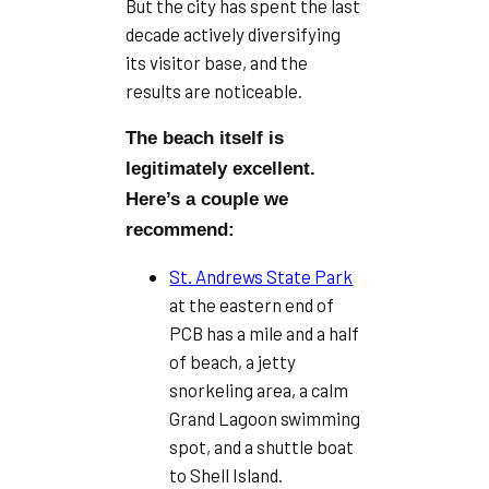
But the city has spent the last
decade actively diversifying
its visitor base, and the
results are noticeable.
The beach itself is
legitimately excellent.
Here’s a couple we
recommend:
St. Andrews State Park
at the eastern end of
PCB has a mile and a half
of beach, a jetty
snorkeling area, a calm
Grand Lagoon swimming
spot, and a shuttle boat
to Shell Island.