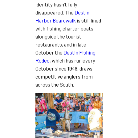
identity hasn’t fully
disappeared. The
Destin
Harbor Boardwalk
is still lined
with fishing charter boats
alongside the tourist
restaurants, and in late
October the
Destin Fishing
Rodeo
, which has run every
October since 1948, draws
competitive anglers from
across the South.