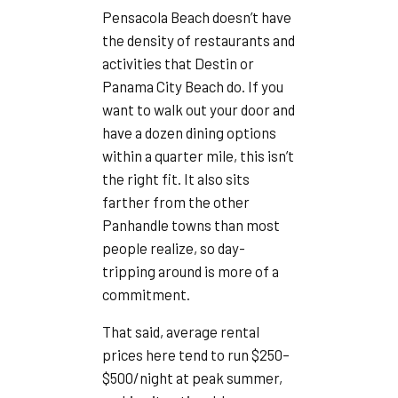
Pensacola Beach doesn’t have
the density of restaurants and
activities that Destin or
Panama City Beach do. If you
want to walk out your door and
have a dozen dining options
within a quarter mile, this isn’t
the right fit. It also sits
farther from the other
Panhandle towns than most
people realize, so day-
tripping around is more of a
commitment.
That said, average rental
prices here tend to run $250–
$500/night at peak summer,