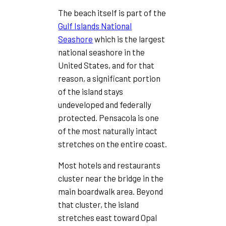
The beach itself is part of the
Gulf Islands National
Seashore
which is the largest
national seashore in the
United States, and for that
reason, a significant portion
of the island stays
undeveloped and federally
protected. Pensacola is one
of the most naturally intact
stretches on the entire coast.
Most hotels and restaurants
cluster near the bridge in the
main boardwalk area. Beyond
that cluster, the island
stretches east toward Opal