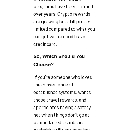
programs have been refined
over years. Crypto rewards
are growing but still pretty
limited compared to what you
can get with a good travel
credit card.
So, Which Should You
Choose?
If you’re someone who loves
the convenience of
established systems, wants
those travel rewards, and
appreciates having a safety
net when things don’t go as
planned, credit cards are
probably still your best bet.