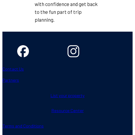
with confidence and get back
to the fun part of trip
planning.
Contact Us
Partners
List your property
Resource Center
Terms and Conditions