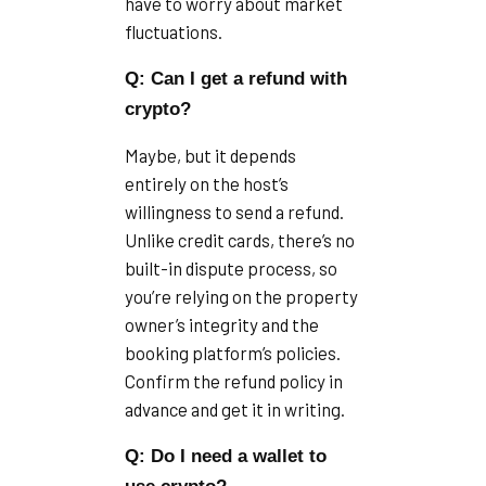
have to worry about market
fluctuations.
Q: Can I get a refund with
crypto?
Maybe, but it depends
entirely on the host’s
willingness to send a refund.
Unlike credit cards, there’s no
built-in dispute process, so
you’re relying on the property
owner’s integrity and the
booking platform’s policies.
Confirm the refund policy in
advance and get it in writing.
Q: Do I need a wallet to