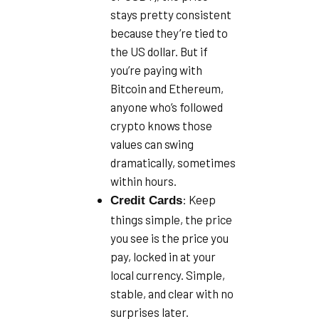
stays pretty consistent
because they’re tied to
the US dollar. But if
you’re paying with
Bitcoin and Ethereum,
anyone who’s followed
crypto knows those
values can swing
dramatically, sometimes
within hours.
: Keep
Credit Cards
things simple, the price
you see is the price you
pay, locked in at your
local currency. Simple,
stable, and clear with no
surprises later.