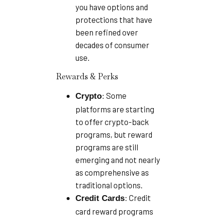
you have options and
protections that have
been refined over
decades of consumer
use.
Rewards & Perks
: Some
Crypto
platforms are starting
to offer crypto-back
programs, but reward
programs are still
emerging and not nearly
as comprehensive as
traditional options.
: Credit
Credit Cards
card reward programs