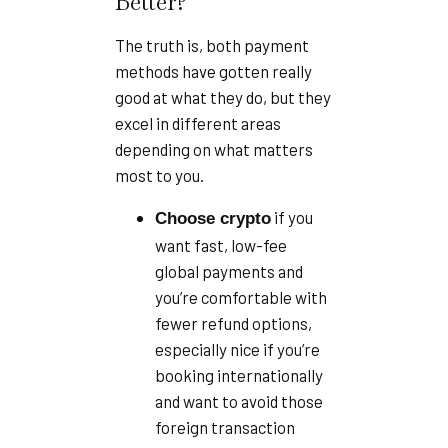
Better?
The truth is, both payment
methods have gotten really
good at what they do, but they
excel in different areas
depending on what matters
most to you.
if you
Choose crypto
want fast, low-fee
global payments and
you’re comfortable with
fewer refund options,
especially nice if you’re
booking internationally
and want to avoid those
foreign transaction