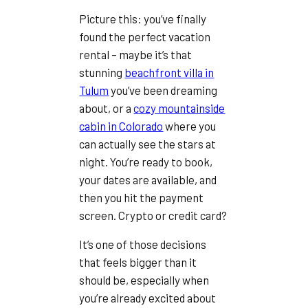
Picture this: you’ve finally
found the perfect vacation
rental – maybe it’s that
stunning
beachfront villa in
Tulum
you’ve been dreaming
about, or a
cozy mountainside
cabin in Colorado
where you
can actually see the stars at
night. You’re ready to book,
your dates are available, and
then you hit the payment
screen. Crypto or credit card?
It’s one of those decisions
that feels bigger than it
should be, especially when
you’re already excited about