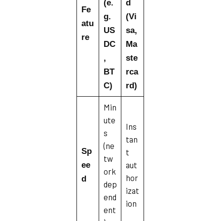
(e.
d
Fe
g.
(Vi
atu
US
sa,
re
DC
Ma
,
ste
BT
rca
C)
rd)
Min
ute
Ins
s
tan
(ne
Sp
t
tw
aut
ee
ork
hor
d
dep
izat
end
ion
ent