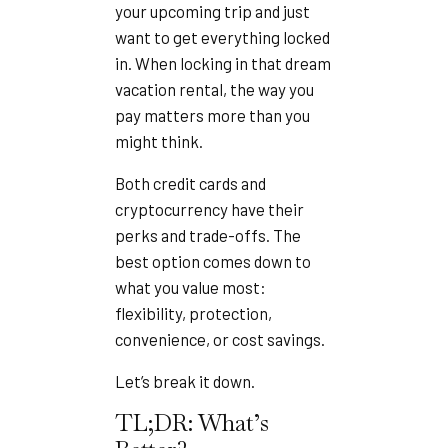
your upcoming trip and just
want to get everything locked
in. When locking in that dream
vacation rental, the way you
pay matters more than you
might think.
Both credit cards and
cryptocurrency have their
perks and trade-offs. The
best option comes down to
what you value most:
flexibility, protection,
convenience, or cost savings.
Let’s break it down.
TL;DR: What’s