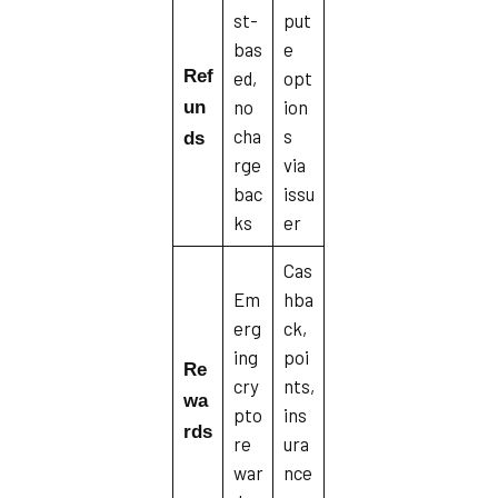
st-
put
bas
e
Ref
ed,
opt
no
ion
un
cha
s
ds
rge
via
bac
issu
ks
er
Cas
Em
hba
erg
ck,
ing
poi
Re
cry
nts,
wa
pto
ins
rds
re
ura
war
nce