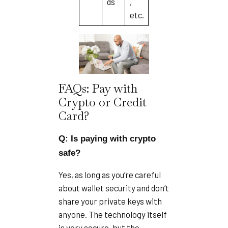
ds
,
etc.
FAQs: Pay with
Crypto or Credit
Card?
Q: Is paying with crypto
safe?
Yes, as long as you’re careful
about wallet security and don’t
share your private keys with
anyone. The technology itself
is very secure, but the