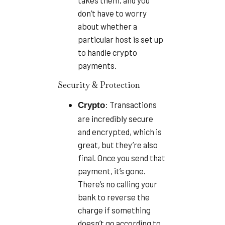
takes them, and you
don’t have to worry
about whether a
particular host is set up
to handle crypto
payments.
Security & Protection
: Transactions
Crypto
are incredibly secure
and encrypted, which is
great, but they’re also
final. Once you send that
payment, it’s gone.
There’s no calling your
bank to reverse the
charge if something
doesn’t go according to