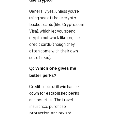
use crypto?
Generally yes, unless you’re
using one of those crypto-
backed cards (like Crypto.com
Visa), which let you spend
crypto but work like regular
credit cards (though they
often come with their own
set of fees).
Q: Which one gives me
better perks?
Credit cards still win hands-
down for established perks
and benefits. The travel
insurance, purchase
protection, and reward