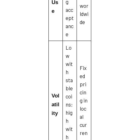
g
Us
wor
acc
e
ldwi
ept
de
anc
e
Lo
w
wit
Fix
h
ed
sta
pri
ble
cin
Vol
coi
g in
ns;
atil
loc
hig
ity
al
h
cur
wit
ren
h