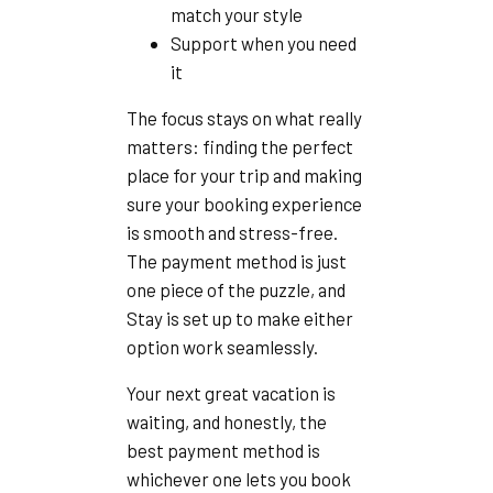
match your style
Support when you need
it
The focus stays on what really
matters: finding the perfect
place for your trip and making
sure your booking experience
is smooth and stress-free.
The payment method is just
one piece of the puzzle, and
Stay is set up to make either
option work seamlessly.
Your next great vacation is
waiting, and honestly, the
best payment method is
whichever one lets you book