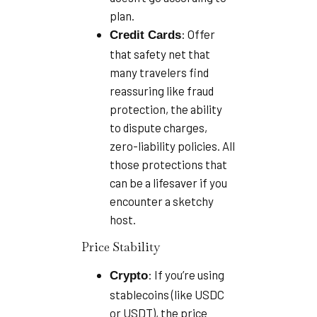
plan.
: Offer
Credit Cards
that safety net that
many travelers find
reassuring like fraud
protection, the ability
to dispute charges,
zero-liability policies. All
those protections that
can be a lifesaver if you
encounter a sketchy
host.
Price Stability
: If you’re using
Crypto
stablecoins (like USDC
or USDT), the price