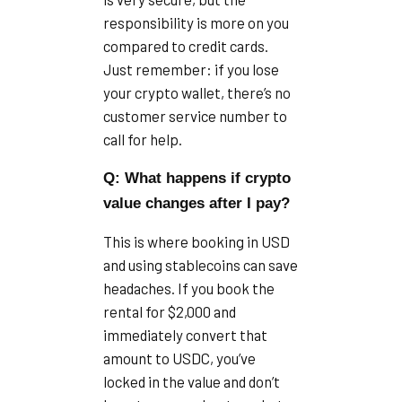
responsibility is more on you
compared to credit cards.
Just remember: if you lose
your crypto wallet, there’s no
customer service number to
call for help.
Q: What happens if crypto
value changes after I pay?
This is where booking in USD
and using stablecoins can save
headaches. If you book the
rental for $2,000 and
immediately convert that
amount to USDC, you’ve
locked in the value and don’t