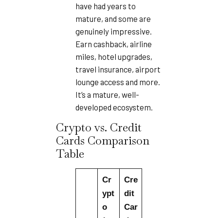
have had years to
mature, and some are
genuinely impressive.
Earn cashback, airline
miles, hotel upgrades,
travel insurance, airport
lounge access and more.
It’s a mature, well-
developed ecosystem.
Crypto vs. Credit
Cards Comparison
Table
Cr
Cre
ypt
dit
o
Car