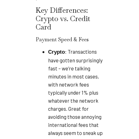
Key Differences:
Crypto vs. Credit
Card
Payment Speed & Fees
: Transactions
Crypto
have gotten surprisingly
fast – we’re talking
minutes in most cases,
with network fees
typically under 1% plus
whatever the network
charges. Great for
avoiding those annoying
international fees that
always seem to sneak up