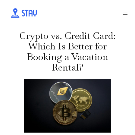
Crypto vs. Credit Card:
Which Is Better for
Booking a Vacation
Rental?