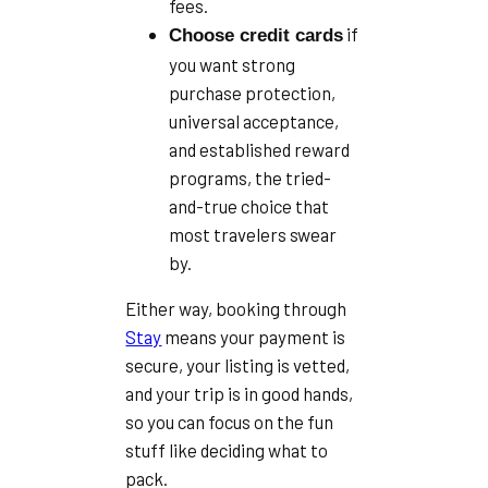
fees.
if
Choose credit cards
you want strong
purchase protection,
universal acceptance,
and established reward
programs, the tried-
and-true choice that
most travelers swear
by.
Either way, booking through
Stay
means your payment is
secure, your listing is vetted,
and your trip is in good hands,
so you can focus on the fun
stuff like deciding what to
pack.