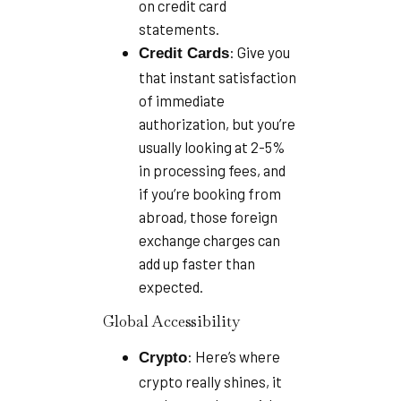
on credit card
statements.
: Give you
Credit Cards
that instant satisfaction
of immediate
authorization, but you’re
usually looking at 2-5%
in processing fees, and
if you’re booking from
abroad, those foreign
exchange charges can
add up faster than
expected.
Global Accessibility
: Here’s where
Crypto
crypto really shines, it