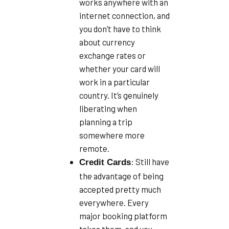
works anywhere with an
internet connection, and
you don’t have to think
about currency
exchange rates or
whether your card will
work in a particular
country. It’s genuinely
liberating when
planning a trip
somewhere more
remote.
: Still have
Credit Cards
the advantage of being
accepted pretty much
everywhere. Every
major booking platform