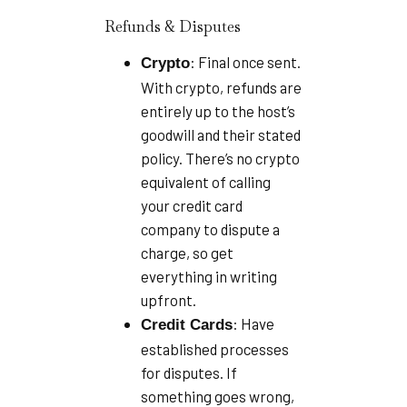
Refunds & Disputes
: Final once sent.
Crypto
With crypto, refunds are
entirely up to the host’s
goodwill and their stated
policy. There’s no crypto
equivalent of calling
your credit card
company to dispute a
charge, so get
everything in writing
upfront.
: Have
Credit Cards
established processes
for disputes. If
something goes wrong,