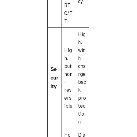
cy
BT
C/E
TH
Hig
h,
Hig
wit
h,
h
but
cha
Se
non
rge
cur
-
bac
ity
rev
k
ers
pro
ible
tec
tio
n
Ho
Dis