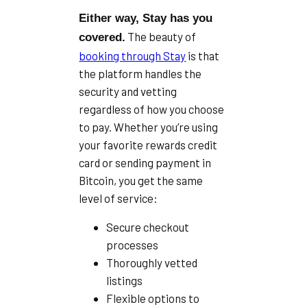
Either way, Stay has you
The beauty of
covered.
booking through Stay
is that
the platform handles the
security and vetting
regardless of how you choose
to pay. Whether you’re using
your favorite rewards credit
card or sending payment in
Bitcoin, you get the same
level of service:
Secure checkout
processes
Thoroughly vetted
listings
Flexible options to