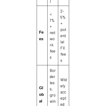
)
2-
<
5%
1%
+
+
pot
Fe
net
ent
wo
es
ial
rk
FX
fee
fee
s
s
Bor
der
Wid
les
ely
Gl
s,
acc
ob
gro
ept
win
al
ed