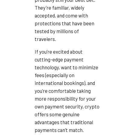
They’re familiar, widely
accepted, and come with
protections that have been
tested by millions of
travelers.
If you’re excited about
cutting-edge payment
technology, want to minimize
fees (especially on
international bookings), and
you’re comfortable taking
more responsibility for your
own payment security, crypto
offers some genuine
advantages that traditional
payments can’t match.