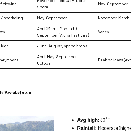
November–February (North
f viewing
May–September
Shore)
 / snorkeling
May–September
November–March
April (Merrie Monarch),
nts
Varies
September (Aloha Festivals)
 kids
June–August, spring break
—
April–May, September–
oneymoons
Peak holidays (ex
October
h Breakdown
80°F
Avg high:
Moderate (high
Rainfall: