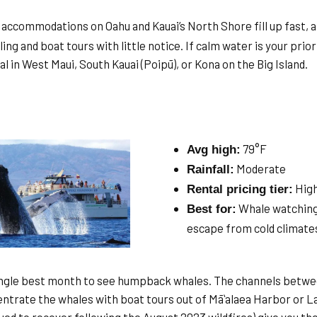
accommodations on Oahu and Kauai’s North Shore fill up fast, a
ing and boat tours with little notice. If calm water is your prior
l in West Maui, South Kauai (Poipū), or Kona on the Big Island.
79°F
Avg high:
Moderate
Rainfall:
Hig
Rental pricing tier:
Whale watching 
Best for:
escape from cold climate
ingle best month to see humpback whales. The channels betwee
entrate the whales with boat tours out of Māʻalaea Harbor or L