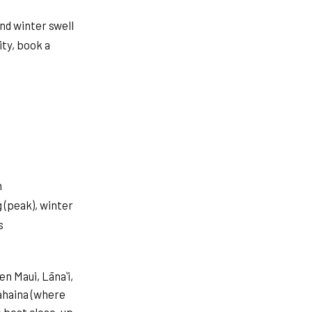
nd winter swell
ity, book a
h
(peak), winter
s
n Maui, Lānaʻi,
ahaina (where