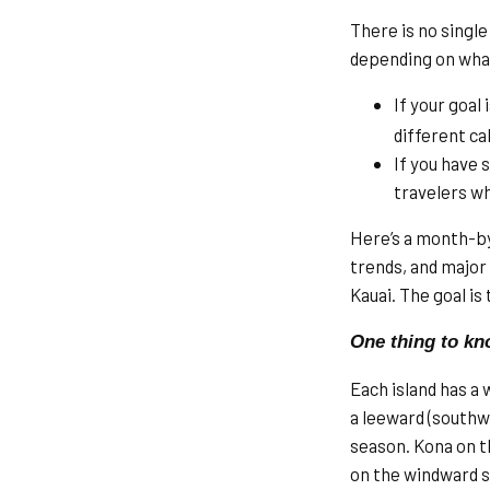
There is no single
depending on what
If your goal 
different c
If you have 
travelers wh
Here’s a month-b
trends, and major 
Kauai. The goal is
One thing to kn
Each island has a 
a leeward (southw
season. Kona on th
on the windward s