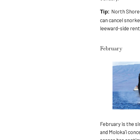
North Shore 
Tip:
can cancel snorkel
leeward-side renta
February
February is the s
and Molokaʻi conc