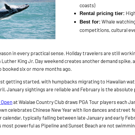
coasts)
Hig
Rental pricing tier:
Whale watching
Best for:
competitions, cultural ev
ason in every practical sense. Holiday travelers are still work
n Luther King Jr. Day weekend creates another demand spike, a
who booked six or more months ago.
ust getting started, with humpbacks migrating to Hawaiian w
l, January sightings are reliable and February is the absolute 
 Open
at Waialae Country Club draws PGA Tour players each Jan
own celebrates Chinese New Year with lion dances and street fe
r calendar, typically falling between late January and early Feb
its most powerful as Pipeline and Sunset Beach are not swimmi