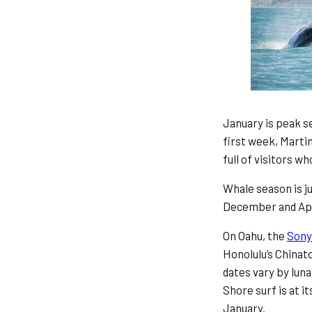
January is peak se
first week, Marti
full of visitors 
Whale season is j
December and Apri
On Oahu, the
Sony
Honolulu’s Chinat
dates vary by luna
Shore surf is at 
January.