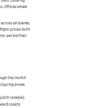
e best close-up
. Official whale
cross all islands.
 flight prices both
eter period than
ough the month
 (spring break
still reliable),
eward coasts