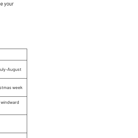
se your
uly–August
istmas week
(windward