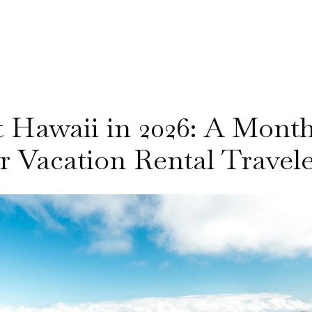
it Hawaii in 2026: A Mon
r Vacation Rental Travel