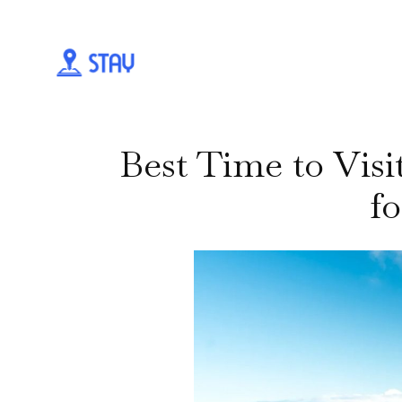
Best Time to Vis
fo