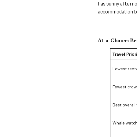
has sunny afterno
accommodation ba
At-a-Glance: Bes
Travel Prior
Lowest renta
Fewest crow
Best overall
Whale watch