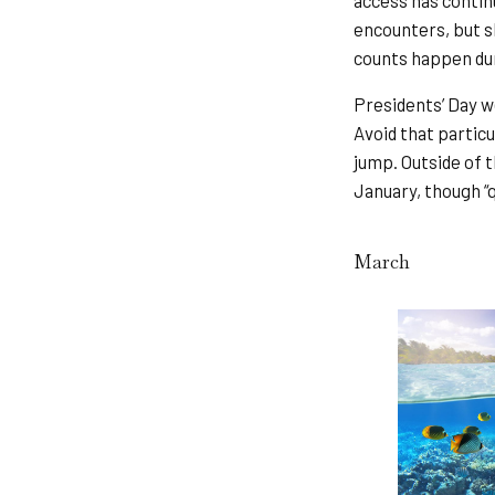
access has contin
encounters, but s
counts happen dur
Presidents’ Day we
Avoid that particu
jump. Outside of t
January, though “q
March