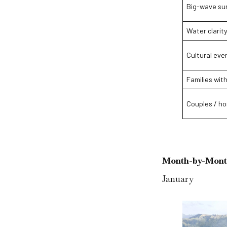
Big-wave sur
Water clarity
Cultural eve
Families with
Couples / h
Month-by-Mont
January