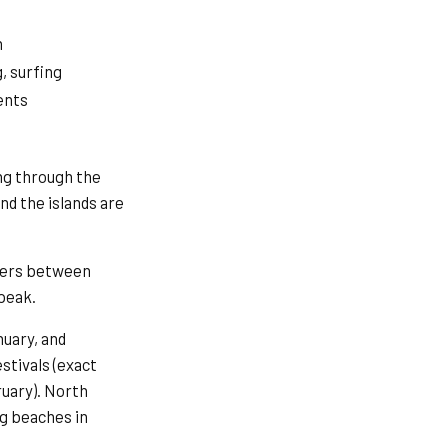
h
, surfing
ents
ing through the
nd the islands are
aters between
peak.
uary, and
stivals (exact
ruary). North
ng beaches in