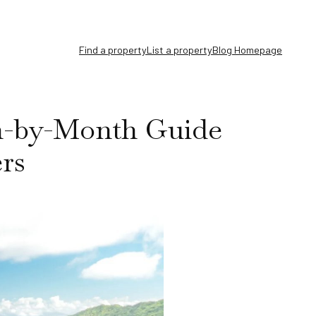
Find a property
List a property
Blog Homepage
th-by-Month Guide
ers