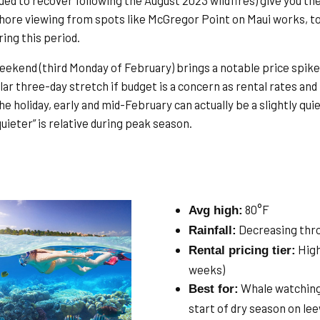
ued to recover following the August 2023 wildfires) give you th
hore viewing from spots like McGregor Point on Maui works, too
ing this period.
ekend (third Monday of February) brings a notable price spike a
lar three-day stretch if budget is a concern as rental rates and
he holiday, early and mid-February can actually be a slightly qui
uieter” is relative during peak season.
80°F
Avg high:
Decreasing thr
Rainfall:
High
Rental pricing tier:
weeks)
Whale watching (
Best for:
start of dry season on le