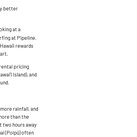
ly better
ooking at a
fing at Pipeline.
. Hawaii rewards
art.
ental pricing
waiʻi Island), and
ound.
more rainfall, and
 more than the
ust two hours away
ai (Poipū) often