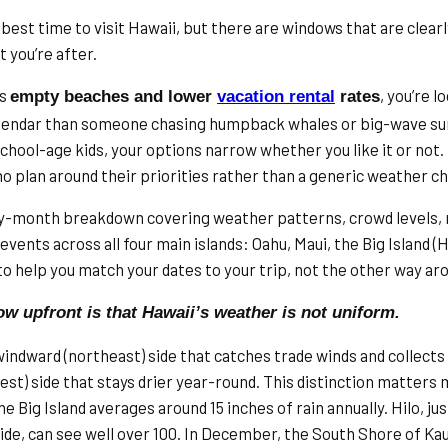
 best time to visit Hawaii, but there are windows that are clear
 you’re after.
is
, you’re l
empty beaches and lower
vacation rental
rates
alendar than someone chasing humpback whales or big-wave sur
school-age kids, your options narrow whether you like it or not
o plan around their priorities rather than a generic weather ch
y-month breakdown covering weather patterns, crowd levels, r
events across all four main islands: Oahu, Maui, the Big Island (Ha
 to help you match your dates to your trip, not the other way ar
ow upfront is that Hawaii’s weather is not uniform.
windward (northeast) side that catches trade winds and collects 
est) side that stays drier year-round. This distinction matters
e Big Island averages around 15 inches of rain annually. Hilo, j
ide, can see well over 100. In December, the South Shore of Kau