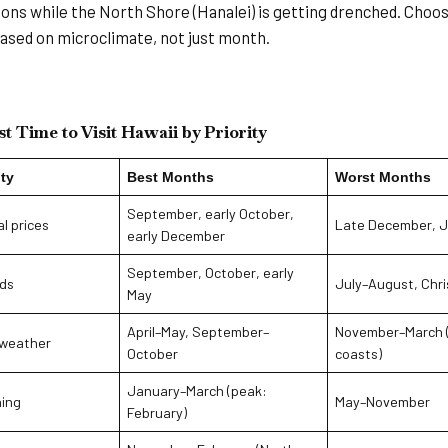
ons while the North Shore (Hanalei) is getting drenched. Choo
sed on microclimate, not just month.
t Time to Visit Hawaii by Priority
ity
Best Months
Worst Months
September, early October,
l prices
Late December, J
early December
September, October, early
ds
July–August, Chr
May
April–May, September–
November–March 
 weather
October
coasts)
January–March (peak:
ing
May–November
February)