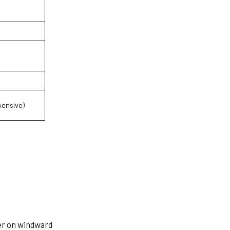
pensive)
er on windward