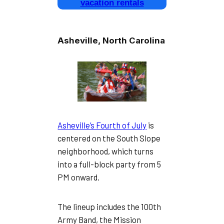
vacation rentals
Asheville, North Carolina
Asheville’s Fourth of July
is
centered on the South Slope
neighborhood, which turns
into a full-block party from 5
PM onward.
The lineup includes the 100th
Army Band, the Mission