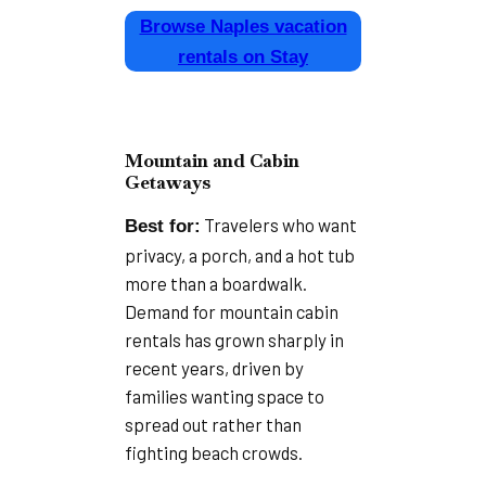
Browse Naples vacation
rentals on Stay
Mountain and Cabin
Getaways
Travelers who want
Best for:
privacy, a porch, and a hot tub
more than a boardwalk.
Demand for mountain cabin
rentals has grown sharply in
recent years, driven by
families wanting space to
spread out rather than
fighting beach crowds.