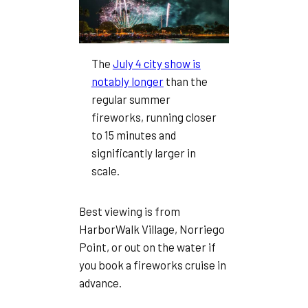
The
July 4 city show is
notably longer
than the
regular summer
fireworks, running closer
to 15 minutes and
significantly larger in
scale.
Best viewing is from
HarborWalk Village, Norriego
Point, or out on the water if
you book a fireworks cruise in
advance.