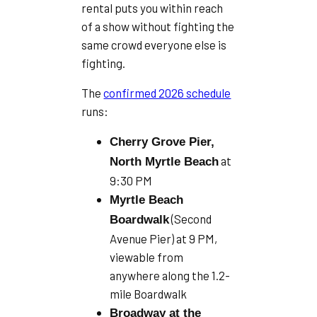
rental puts you within reach
of a show without fighting the
same crowd everyone else is
fighting.
The
confirmed 2026 schedule
runs:
Cherry Grove Pier,
at
North Myrtle Beach
9:30 PM
Myrtle Beach
(Second
Boardwalk
Avenue Pier) at 9 PM,
viewable from
anywhere along the 1.2-
mile Boardwalk
Broadway at the