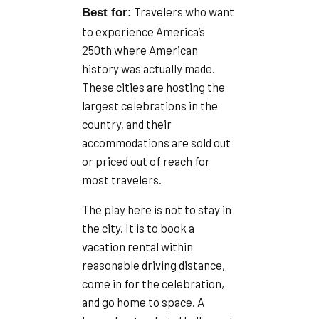
Travelers who want
Best for:
to experience America’s
250th where American
history was actually made.
These cities are hosting the
largest celebrations in the
country, and their
accommodations are sold out
or priced out of reach for
most travelers.
The play here is not to stay in
the city. It is to book a
vacation rental within
reasonable driving distance,
come in for the celebration,
and go home to space. A