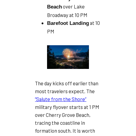
over Lake
Beach
Broadway at 10 PM
at 10
Barefoot Landing
PM
The day kicks off earlier than
most travelers expect. The
“Salute from the Shore”
military flyover starts at 1 PM
over Cherry Grove Beach,
tracing the coastline in
formation south. It is worth