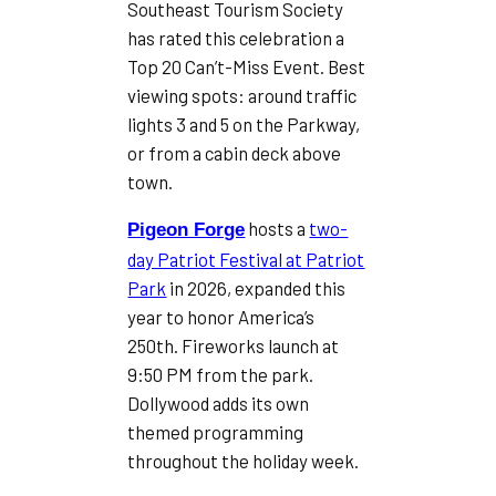
Southeast Tourism Society
has rated this celebration a
Top 20 Can’t-Miss Event. Best
viewing spots: around traffic
lights 3 and 5 on the Parkway,
or from a cabin deck above
town.
hosts a
two-
Pigeon Forge
day Patriot Festival at Patriot
Park
in 2026, expanded this
year to honor America’s
250th. Fireworks launch at
9:50 PM from the park.
Dollywood adds its own
themed programming
throughout the holiday week.