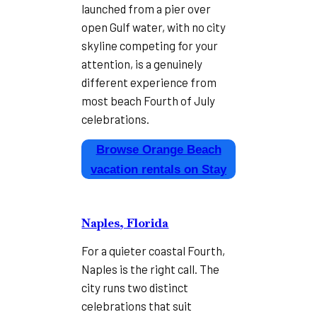
launched from a pier over
open Gulf water, with no city
skyline competing for your
attention, is a genuinely
different experience from
most beach Fourth of July
celebrations.
Browse Orange Beach
vacation rentals on Stay
Naples, Florida
For a quieter coastal Fourth,
Naples is the right call. The
city runs two distinct
celebrations that suit