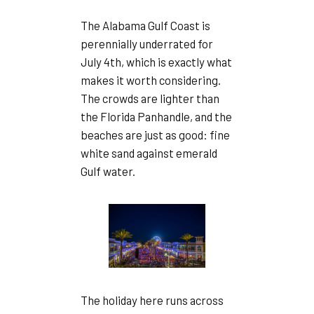
The Alabama Gulf Coast is
perennially underrated for
July 4th, which is exactly what
makes it worth considering.
The crowds are lighter than
the Florida Panhandle, and the
beaches are just as good: fine
white sand against emerald
Gulf water.
The holiday here runs across