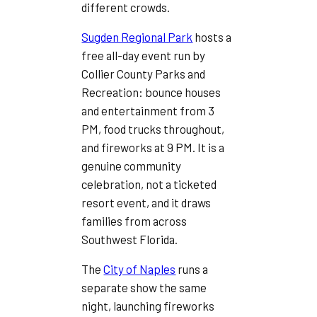
different crowds.
Sugden Regional Park
hosts a
free all-day event run by
Collier County Parks and
Recreation: bounce houses
and entertainment from 3
PM, food trucks throughout,
and fireworks at 9 PM. It is a
genuine community
celebration, not a ticketed
resort event, and it draws
families from across
Southwest Florida.
The
City of Naples
runs a
separate show the same
night, launching fireworks