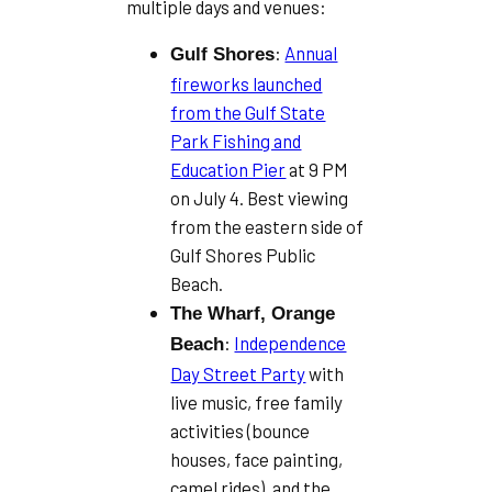
multiple days and venues:
:
Annual
Gulf Shores
fireworks launched
from the Gulf State
Park Fishing and
Education Pier
at 9 PM
on July 4. Best viewing
from the eastern side of
Gulf Shores Public
Beach.
The Wharf, Orange
:
Independence
Beach
Day Street Party
with
live music, free family
activities (bounce
houses, face painting,
camel rides), and the