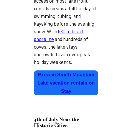
access on most lakefront
rentals means a full holiday of
swimming, tubing, and
kayaking before the evening
show. With
580 miles of
shoreline
and hundreds of
coves, the lake stays
uncrowded even over peak
holiday weekends.
Browse Smith Mountain
Lake vacation rentals on
Stay
4th of July Near the
Historic Cities