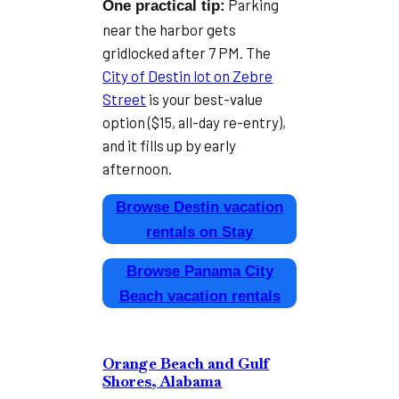
Parking
One practical tip:
near the harbor gets
gridlocked after 7 PM. The
City of Destin lot on Zebre
Street
is your best-value
option ($15, all-day re-entry),
and it fills up by early
afternoon.
Browse Destin vacation
rentals on Stay
Browse Panama City
Beach vacation rentals
Orange Beach and Gulf
Shores, Alabama