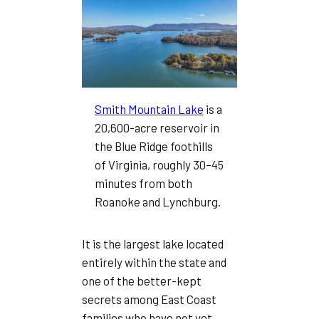
Smith Mountain Lake
is a
20,600-acre reservoir in
the Blue Ridge foothills
of Virginia, roughly 30–45
minutes from both
Roanoke and Lynchburg.
It is the largest lake located
entirely within the state and
one of the better-kept
secrets among East Coast
families who have not yet