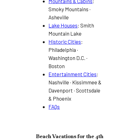
Mountains & Cabins
:
Smoky Mountains ·
Asheville
Lake Houses
: Smith
Mountain Lake
Historic Cities
:
Philadelphia ·
Washington D.C. ·
Boston
Entertainment Cities
:
Nashville · Kissimmee &
Davenport · Scottsdale
& Phoenix
FAQs
Beach Vacations for the 4th