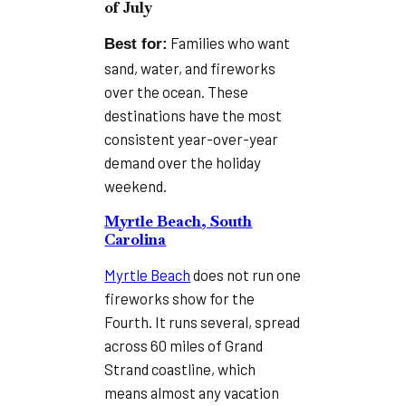
of July
Families who want
Best for:
sand, water, and fireworks
over the ocean. These
destinations have the most
consistent year-over-year
demand over the holiday
weekend.
Myrtle Beach, South
Carolina
Myrtle Beach
does not run one
fireworks show for the
Fourth. It runs several, spread
across 60 miles of Grand
Strand coastline, which
means almost any vacation