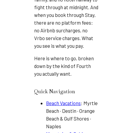
fight through at midnight. And
when you book through Stay,
there are no platform fees:
no Airbnb surcharges, no
Vrbo service charges. What
you see is what you pay.
Here is where to go, broken
down by the kind of Fourth
you actually want.
Quick Navigation
Beach Vacations
: Myrtle
Beach · Destin · Orange
Beach & Gulf Shores ·
Naples