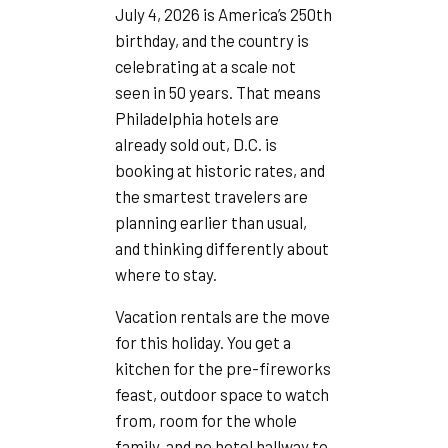
July 4, 2026 is America’s 250th
birthday, and the country is
celebrating at a scale not
seen in 50 years. That means
Philadelphia hotels are
already sold out, D.C. is
booking at historic rates, and
the smartest travelers are
planning earlier than usual,
and thinking differently about
where to stay.
Vacation rentals are the move
for this holiday. You get a
kitchen for the pre-fireworks
feast, outdoor space to watch
from, room for the whole
family, and no hotel hallway to