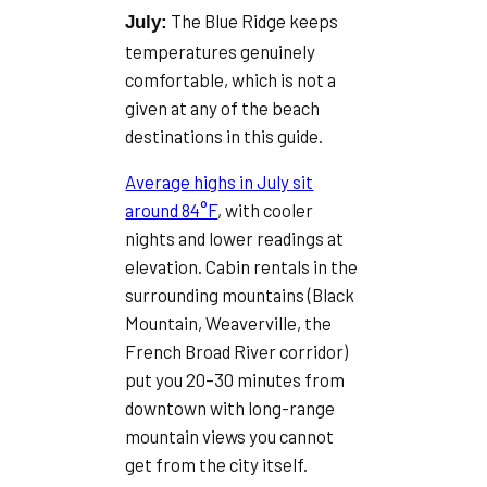
The Blue Ridge keeps
July:
temperatures genuinely
comfortable, which is not a
given at any of the beach
destinations in this guide.
Average highs in July sit
around 84°F
, with cooler
nights and lower readings at
elevation. Cabin rentals in the
surrounding mountains (Black
Mountain, Weaverville, the
French Broad River corridor)
put you 20–30 minutes from
downtown with long-range
mountain views you cannot
get from the city itself.