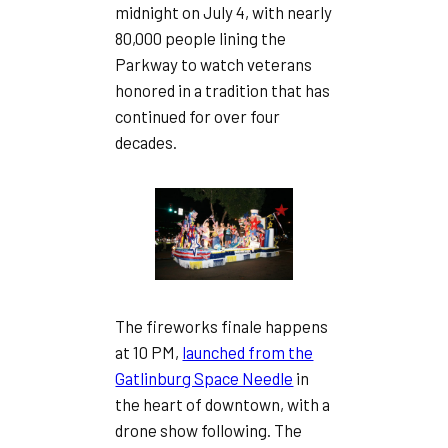
midnight on July 4, with nearly
80,000 people lining the
Parkway to watch veterans
honored in a tradition that has
continued for over four
decades.
The fireworks finale happens
at 10 PM,
launched from the
Gatlinburg Space Needle
in
the heart of downtown, with a
drone show following. The