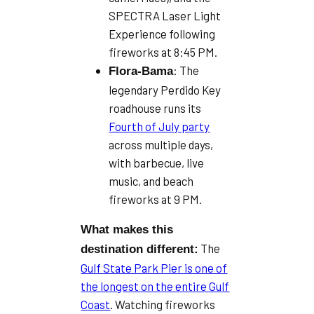
SPECTRA Laser Light
Experience following
fireworks at 8:45 PM.
: The
Flora-Bama
legendary Perdido Key
roadhouse runs its
Fourth of July party
across multiple days,
with barbecue, live
music, and beach
fireworks at 9 PM.
What makes this
The
destination different:
Gulf State Park Pier is one of
the longest on the entire Gulf
Coast
. Watching fireworks