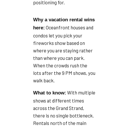
positioning for.
Why a vacation rental wins
Oceanfront houses and
here:
condos let you pick your
fireworks show based on
where you are staying rather
than where you can park.
When the crowds rush the
lots after the 9 PM shows, you
walk back.
With multiple
What to know:
shows at different times
across the Grand Strand,
there is no single bottleneck.
Rentals north of the main