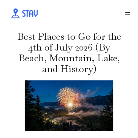
Best Places to Go for the
4th of July 2026 (By
Beach, Mountain, Lake,
and History)