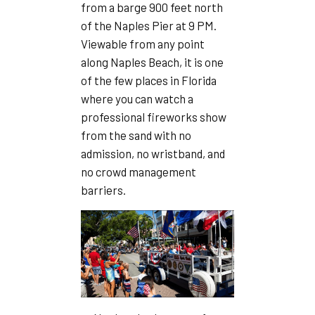
from a barge 900 feet north
of the Naples Pier at 9 PM.
Viewable from any point
along Naples Beach, it is one
of the few places in Florida
where you can watch a
professional fireworks show
from the sand with no
admission, no wristband, and
no crowd management
barriers.