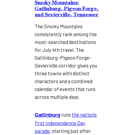
Smoky Mountains:
Gatlinburg, Pigeon Forge,
and Sevierville, Tennessee
The Smoky Mountains
consistently rank among the
most-searched destinations
for July 4th travel. The
Gatlinburg–Pigeon Forge–
Sevierville corridor gives you
three towns with distinct
characters and a combined
calendar of events that runs
across multiple days.
runs
the nation’s
Gatlinburg
first Independence Day
parade
, starting just after