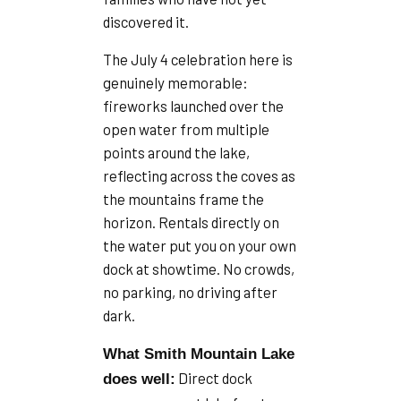
discovered it.
The July 4 celebration here is
genuinely memorable:
fireworks launched over the
open water from multiple
points around the lake,
reflecting across the coves as
the mountains frame the
horizon. Rentals directly on
the water put you on your own
dock at showtime. No crowds,
no parking, no driving after
dark.
What Smith Mountain Lake
Direct dock
does well: