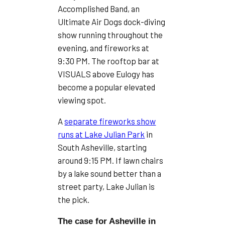
Accomplished Band, an
Ultimate Air Dogs dock-diving
show running throughout the
evening, and fireworks at
9:30 PM. The rooftop bar at
VISUALS above Eulogy has
become a popular elevated
viewing spot.
A
separate fireworks show
runs at Lake Julian Park
in
South Asheville, starting
around 9:15 PM. If lawn chairs
by a lake sound better than a
street party, Lake Julian is
the pick.
The case for Asheville in