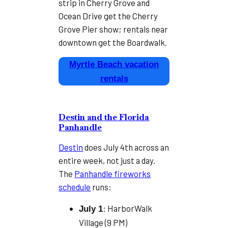
strip in Cherry Grove and
Ocean Drive get the Cherry
Grove Pier show; rentals near
downtown get the Boardwalk.
Myrtle Beach vacation
rentals
Destin and the Florida
Panhandle
Destin
does July 4th across an
entire week, not just a day.
The
Panhandle fireworks
schedule
runs:
: HarborWalk
July 1
Village (9 PM)