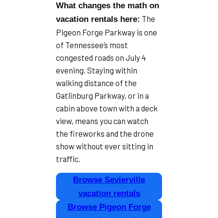
What changes the math on
The
vacation rentals here:
Pigeon Forge Parkway is one
of Tennessee’s most
congested roads on July 4
evening. Staying within
walking distance of the
Gatlinburg Parkway, or in a
cabin above town with a deck
view, means you can watch
the fireworks and the drone
show without ever sitting in
traffic.
Browse Sevierville
vacation rentals
Browse Pigeon Forge