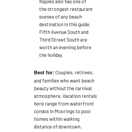
Naples also has one of
the strongest restaurant
scenes of any beach
destination in this guide.
Fifth Avenue South and
Third Street South are
worth an evening before
the holiday.
Couples, retirees,
Best for:
and families who want beach
beauty without the carnival
atmosphere. Vacation rentals
here range from waterfront
condos in Moorings to pool
homes within walking
distance of downtown.