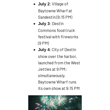
: Village of
July 2
Baytowne Wharf at
Sandestin (9:15 PM)
: Destin
July 3
Commons food truck
festival with fireworks
(9 PM)
: City of Destin
July 4
show over the harbor,
launched from the West
Jetties at 9 PM;
simultaneously,
Baytowne Wharf runs
its own show at 9:15 PM