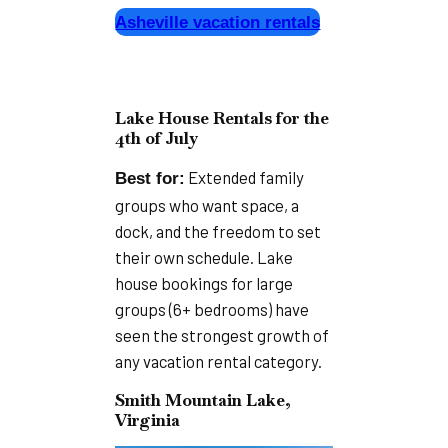
Asheville vacation rentals
Lake House Rentals for the
4th of July
Extended family
Best for:
groups who want space, a
dock, and the freedom to set
their own schedule. Lake
house bookings for large
groups (6+ bedrooms) have
seen the strongest growth of
any vacation rental category.
Smith Mountain Lake,
Virginia