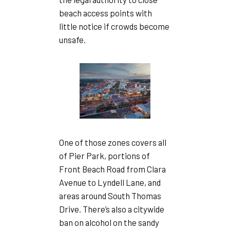
beach access points with
little notice if crowds become
unsafe.
One of those zones covers all
of Pier Park, portions of
Front Beach Road from Clara
Avenue to Lyndell Lane, and
areas around South Thomas
Drive. There’s also a citywide
ban on alcohol on the sandy