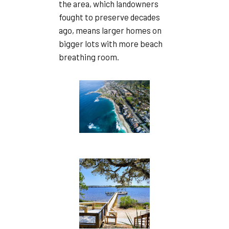
the area, which landowners
fought to preserve decades
ago, means larger homes on
bigger lots with more beach
breathing room.