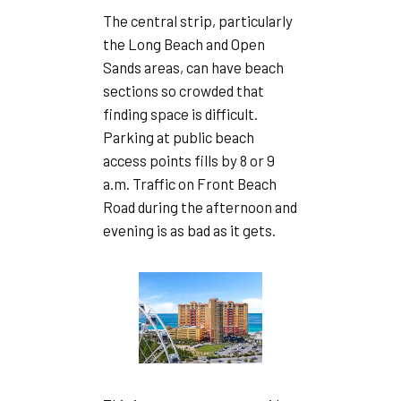
The central strip, particularly
the Long Beach and Open
Sands areas, can have beach
sections so crowded that
finding space is difficult.
Parking at public beach
access points fills by 8 or 9
a.m. Traffic on Front Beach
Road during the afternoon and
evening is as bad as it gets.