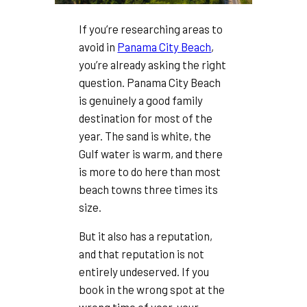
If you’re researching areas to
avoid in
Panama City Beach
,
you’re already asking the right
question. Panama City Beach
is genuinely a good family
destination for most of the
year. The sand is white, the
Gulf water is warm, and there
is more to do here than most
beach towns three times its
size.
But it also has a reputation,
and that reputation is not
entirely undeserved. If you
book in the wrong spot at the
wrong time of year, your