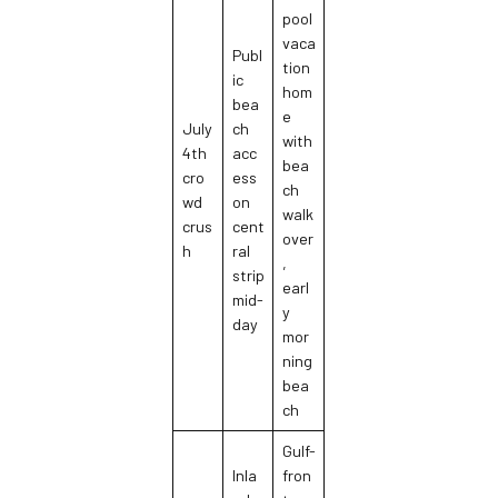
pool
vaca
Publ
tion
ic
hom
bea
e
July
ch
with
4th
acc
bea
cro
ess
ch
wd
on
walk
crus
cent
over
h
ral
,
strip
earl
mid-
y
day
mor
ning
bea
ch
Gulf-
Inla
fron