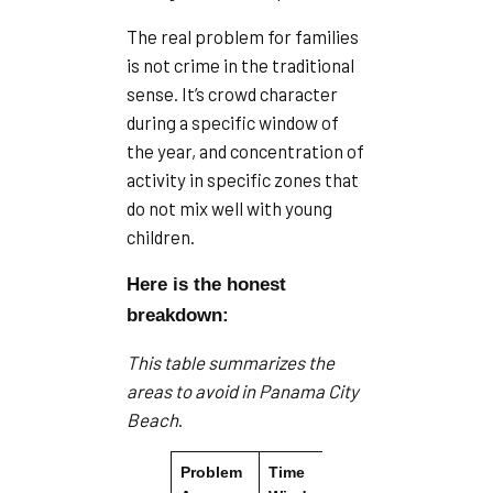
The real problem for families
is not crime in the traditional
sense. It’s crowd character
during a specific window of
the year, and concentration of
activity in specific zones that
do not mix well with young
children.
Here is the honest
breakdown:
This table summarizes the
areas to avoid in Panama City
Beach
.
Problem
Time
Se
Primary Issue