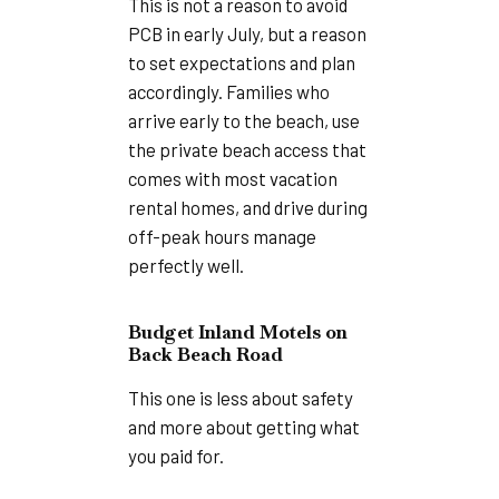
This is not a reason to avoid
PCB in early July, but a reason
to set expectations and plan
accordingly. Families who
arrive early to the beach, use
the private beach access that
comes with most vacation
rental homes, and drive during
off-peak hours manage
perfectly well.
Budget Inland Motels on
Back Beach Road
This one is less about safety
and more about getting what
you paid for.