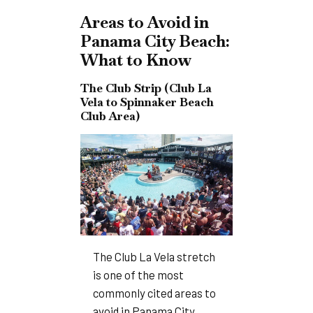
Areas to Avoid in
Panama City Beach:
What to Know
The Club Strip (Club La
Vela to Spinnaker Beach
Club Area)
The Club La Vela stretch
is one of the most
commonly cited areas to
avoid in Panama City