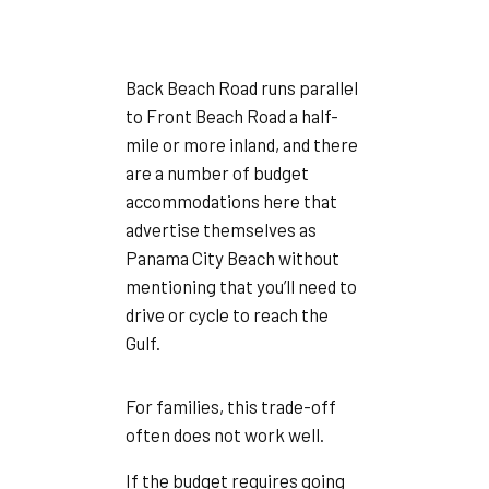
Back Beach Road runs parallel
to Front Beach Road a half-
mile or more inland, and there
are a number of budget
accommodations here that
advertise themselves as
Panama City Beach without
mentioning that you’ll need to
drive or cycle to reach the
Gulf.
For families, this trade-off
often does not work well.
If the budget requires going