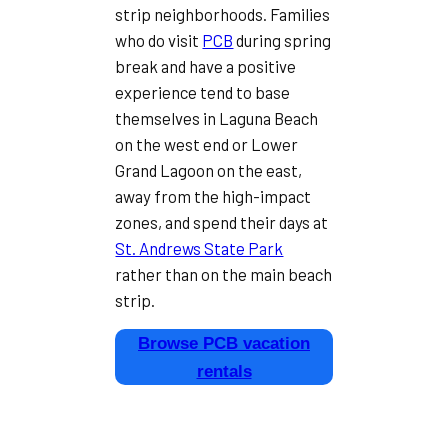
strip neighborhoods. Families
who do visit
PCB
during spring
break and have a positive
experience tend to base
themselves in Laguna Beach
on the west end or Lower
Grand Lagoon on the east,
away from the high-impact
zones, and spend their days at
St. Andrews State Park
rather than on the main beach
strip.
Browse PCB vacation
rentals