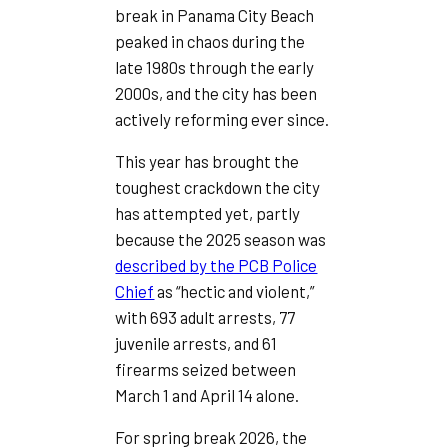
break in Panama City Beach
peaked in chaos during the
late 1980s through the early
2000s, and the city has been
actively reforming ever since.
This year has brought the
toughest crackdown the city
has attempted yet, partly
because the 2025 season was
described by the PCB Police
Chief
as “hectic and violent,”
with 693 adult arrests, 77
juvenile arrests, and 61
firearms seized between
March 1 and April 14 alone.
For spring break 2026, the