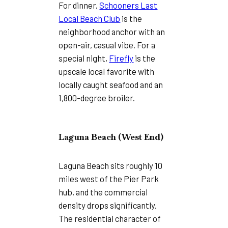
For dinner,
Schooners Last
Local Beach Club
is the
neighborhood anchor with an
open-air, casual vibe. For a
special night,
Firefly
is the
upscale local favorite with
locally caught seafood and an
1,800-degree broiler.
Laguna Beach (West End)
Laguna Beach sits roughly 10
miles west of the Pier Park
hub, and the commercial
density drops significantly.
The residential character of