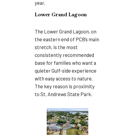
year.
Lower Grand Lagoon
The Lower Grand Lagoon, on
the eastern end of PCB’s main
stretch, is the most
consistently recommended
base for families who want a
quieter Gulf-side experience
with easy access to nature.
The key reason is proximity
to St. Andrews State Park.