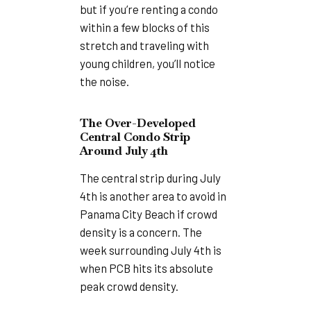
but if you’re renting a condo
within a few blocks of this
stretch and traveling with
young children, you’ll notice
the noise.
The Over-Developed
Central Condo Strip
Around July 4th
The central strip during July
4th is another area to avoid in
Panama City Beach if crowd
density is a concern. The
week surrounding July 4th is
when PCB hits its absolute
peak crowd density.