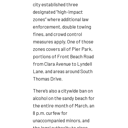
city established three
designated “high-impact
zones” where additional law
enforcement, double towing
fines, and crowd control
measures apply. One of those
zones covers all of Pier Park,
portions of Front Beach Road
from Clara Avenue to Lyndell
Lane, and areas around South
Thomas Drive.
There’s also a citywide ban on
alcohol on the sandy beach for
the entire month of March, an
8 p.m. curfew for
unaccompanied minors, and
the legal authority to close