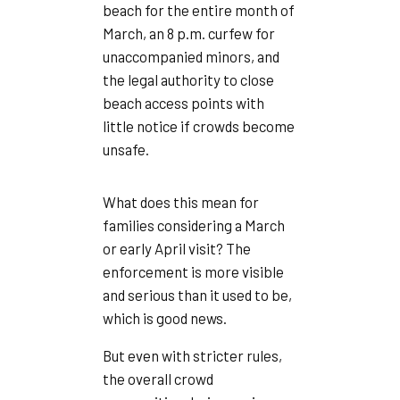
beach for the entire month of
March, an 8 p.m. curfew for
unaccompanied minors, and
the legal authority to close
beach access points with
little notice if crowds become
unsafe.
What does this mean for
families considering a March
or early April visit? The
enforcement is more visible
and serious than it used to be,
which is good news.
But even with stricter rules,
the overall crowd