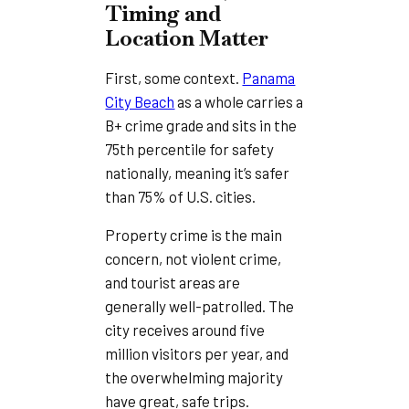
Timing and
Location Matter
First, some context.
Panama
City Beach
as a whole carries a
B+ crime grade and sits in the
75th percentile for safety
nationally, meaning it’s safer
than 75% of U.S. cities.
Property crime is the main
concern, not violent crime,
and tourist areas are
generally well-patrolled. The
city receives around five
million visitors per year, and
the overwhelming majority
have great, safe trips.