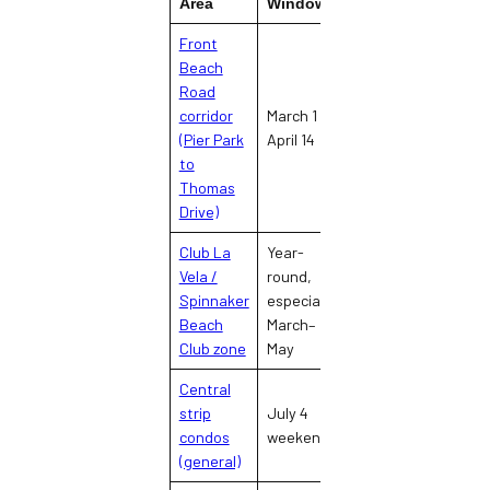
Area
Window
Fa
Front
Beach
Road
Spring break
corridor
March 1 –
crowds,
Hi
(Pier Park
April 14
arrests, traffic
to
gridlock
Thomas
Drive)
Club La
Year-
Nightclub
Vela /
round,
concentration,
Spinnaker
especially
Mo
late-night
Beach
March–
noise
Club zone
May
Central
Peak
strip
July 4
overcrowding,
Mo
condos
weekend
parking failure,
(general)
beach density