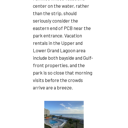
center on the water, rather
than the strip, should
seriously consider the
eastern end of PCB near the
park entrance. Vacation
rentals in the Upper and
Lower Grand Lagoon area
include both bayside and Gulf-
front properties, and the
park is so close that morning
visits before the crowds
arrive are a breeze.