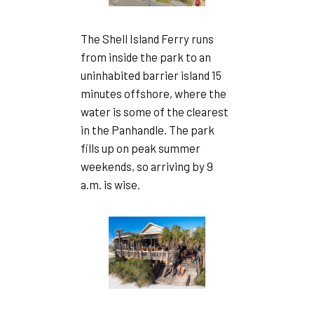
The Shell Island Ferry runs
from inside the park to an
uninhabited barrier island 15
minutes offshore, where the
water is some of the clearest
in the Panhandle. The park
fills up on peak summer
weekends, so arriving by 9
a.m. is wise.