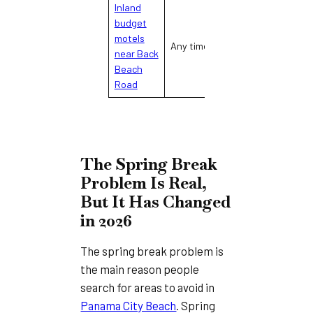
Inland
budget
Distance from
L
motels
Any time
beach, limited
(i
near Back
amenities
on
Beach
Road
The Spring Break
Problem Is Real,
But It Has Changed
in 2026
The spring break problem is
the main reason people
search for areas to avoid in
Panama City Beach
. Spring