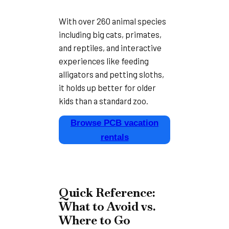
With over 260 animal species
including big cats, primates,
and reptiles, and interactive
experiences like feeding
alligators and petting sloths,
it holds up better for older
kids than a standard zoo.
Browse PCB vacation
rentals
Quick Reference:
What to Avoid vs.
Where to Go