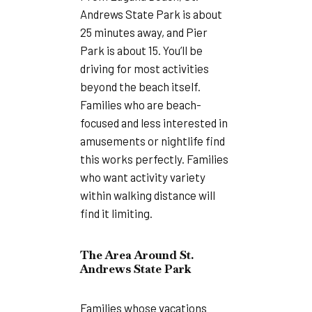
Andrews State Park is about
25 minutes away, and Pier
Park is about 15. You’ll be
driving for most activities
beyond the beach itself.
Families who are beach-
focused and less interested in
amusements or nightlife find
this works perfectly. Families
who want activity variety
within walking distance will
find it limiting.
The Area Around St.
Andrews State Park
Families whose vacations