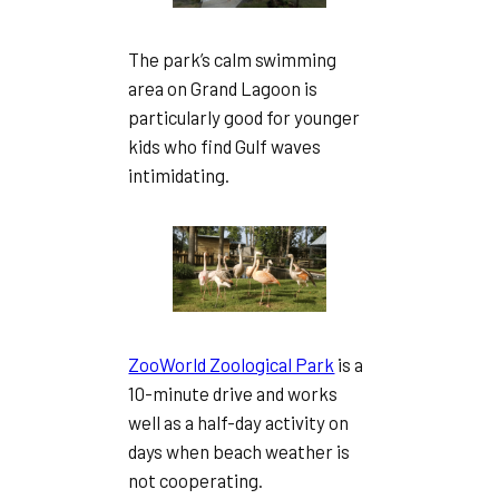
The park’s calm swimming
area on Grand Lagoon is
particularly good for younger
kids who find Gulf waves
intimidating.
ZooWorld Zoological Park
is a
10-minute drive and works
well as a half-day activity on
days when beach weather is
not cooperating.