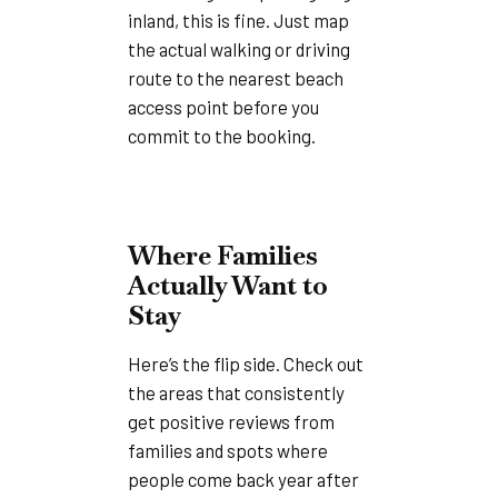
inland, this is fine. Just map
the actual walking or driving
route to the nearest beach
access point before you
commit to the booking.
Where Families
Actually Want to
Stay
Here’s the flip side. Check out
the areas that consistently
get positive reviews from
families and spots where
people come back year after