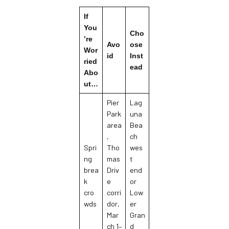
If
You
Cho
’re
Avo
ose
Wor
id
Inst
ried
ead
Abo
ut…
Pier
Lag
Park
una
area
Bea
,
ch
Spri
Tho
wes
ng
mas
t
brea
Driv
end
k
e
or
cro
corri
Low
wds
dor,
er
Mar
Gran
ch 1–
d