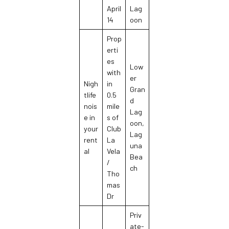
April
Lag
14
oon
Prop
erti
es
Low
with
er
Nigh
in
Gran
tlife
0.5
d
nois
mile
Lag
e in
s of
oon,
your
Club
Lag
rent
La
una
al
Vela
Bea
/
ch
Tho
mas
Dr
Priv
ate-