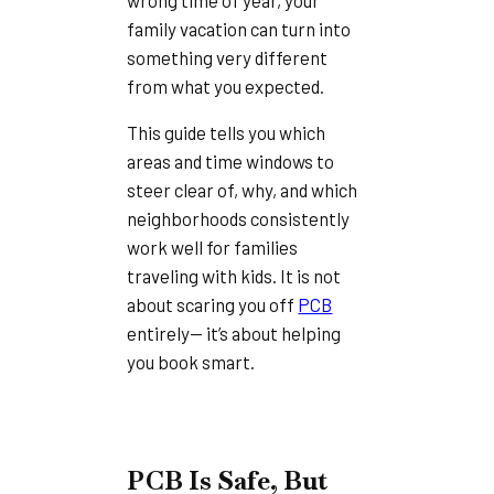
family vacation can turn into
something very different
from what you expected.
This guide tells you which
areas and time windows to
steer clear of, why, and which
neighborhoods consistently
work well for families
traveling with kids. It is not
about scaring you off
PCB
entirely— it’s about helping
you book smart.
PCB Is Safe, But