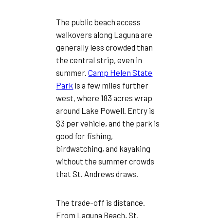
The public beach access
walkovers along Laguna are
generally less crowded than
the central strip, even in
summer.
Camp Helen State
Park
is a few miles further
west, where 183 acres wrap
around Lake Powell. Entry is
$3 per vehicle, and the park is
good for fishing,
birdwatching, and kayaking
without the summer crowds
that St. Andrews draws.
The trade-off is distance.
From Laguna Beach, St.