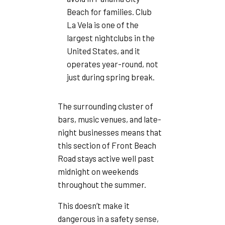
Beach for families. Club
La Vela is one of the
largest nightclubs in the
United States, and it
operates year-round, not
just during spring break.
The surrounding cluster of
bars, music venues, and late-
night businesses means that
this section of Front Beach
Road stays active well past
midnight on weekends
throughout the summer.
This doesn’t make it
dangerous in a safety sense,