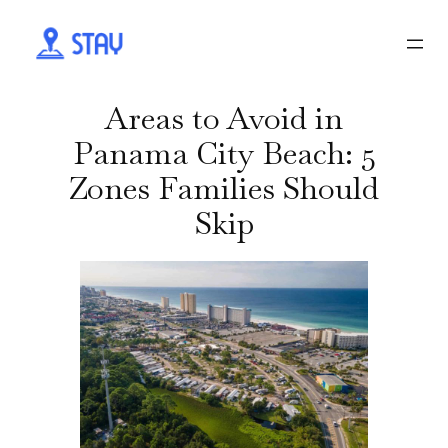
Areas to Avoid in
Panama City Beach: 5
Zones Families Should
Skip