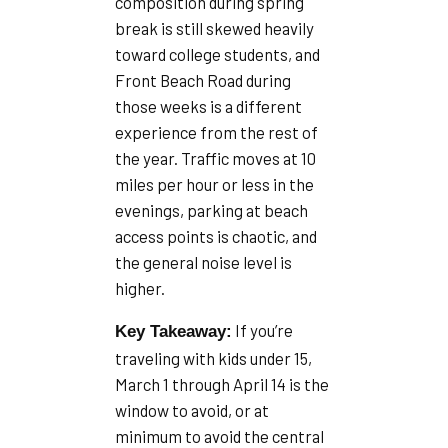
composition during spring
break is still skewed heavily
toward college students, and
Front Beach Road during
those weeks is a different
experience from the rest of
the year. Traffic moves at 10
miles per hour or less in the
evenings, parking at beach
access points is chaotic, and
the general noise level is
higher.
If you’re
Key Takeaway:
traveling with kids under 15,
March 1 through April 14 is the
window to avoid, or at
minimum to avoid the central