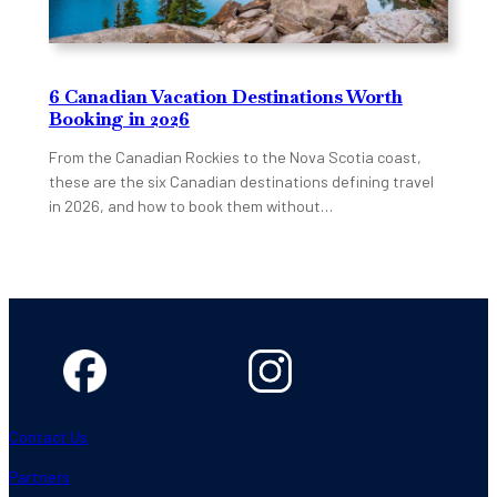
6 Canadian Vacation Destinations Worth
Booking in 2026
From the Canadian Rockies to the Nova Scotia coast,
these are the six Canadian destinations defining travel
in 2026, and how to book them without…
Contact Us
Partners