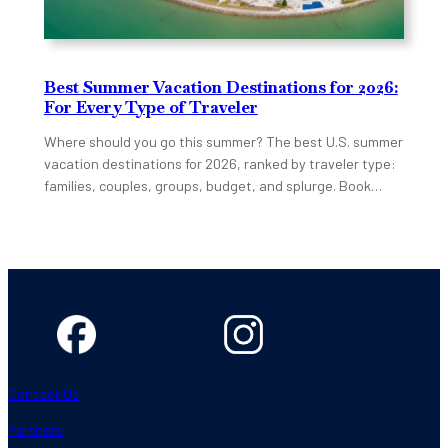
Best Summer Vacation Destinations for 2026:
For Every Type of Traveler
Where should you go this summer? The best U.S. summer
vacation destinations for 2026, ranked by traveler type:
families, couples, groups, budget, and splurge. Book…
Contact Us
Partners