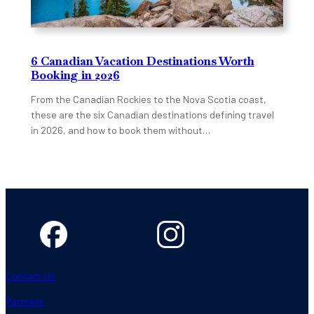
6 Canadian Vacation Destinations Worth
Booking in 2026
From the Canadian Rockies to the Nova Scotia coast,
these are the six Canadian destinations defining travel
in 2026, and how to book them without…
Contact Us
Partners