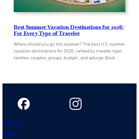
Best Summer Vacation Destinations for 2026:
For Every Type of Traveler
Where should you go this summer? The best U.S. summer
vacation destinations for 2026, ranked by traveler type:
families, couples, groups, budget, and splurge. Book…
Contact Us
Partners