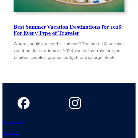
Best Summer Vacation Destinations for 2026:
For Every Type of Traveler
Where should you go this summer? The best U.S. summer
vacation destinations for 2026, ranked by traveler type:
families, couples, groups, budget, and splurge. Book…
Contact Us
Partners