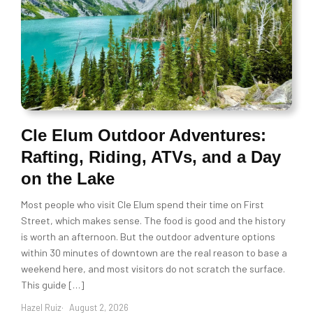
Cle Elum Outdoor Adventures:
Rafting, Riding, ATVs, and a Day
on the Lake
Most people who visit Cle Elum spend their time on First
Street, which makes sense. The food is good and the history
is worth an afternoon. But the outdoor adventure options
within 30 minutes of downtown are the real reason to base a
weekend here, and most visitors do not scratch the surface.
This guide […]
Hazel Ruiz
August 2, 2026