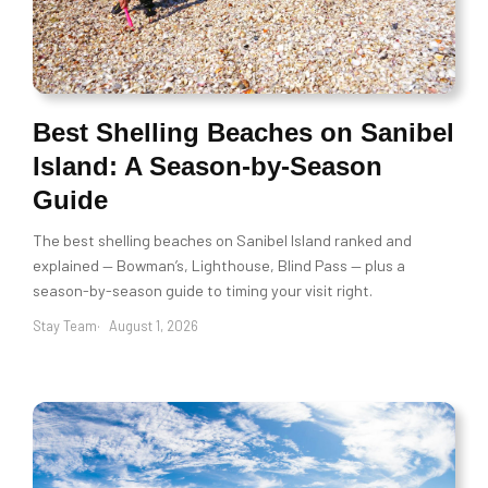
Best Shelling Beaches on Sanibel
Island: A Season-by-Season
Guide
The best shelling beaches on Sanibel Island ranked and
explained — Bowman’s, Lighthouse, Blind Pass — plus a
season-by-season guide to timing your visit right.
Stay Team
August 1, 2026