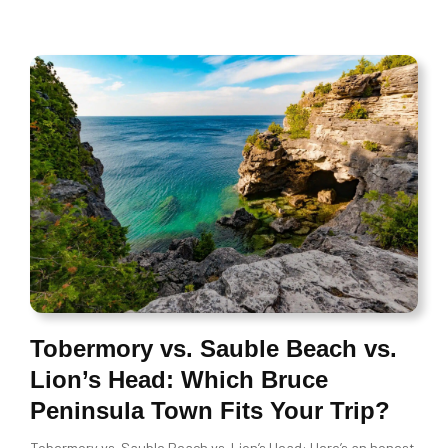
Tobermory vs. Sauble Beach vs.
Lion’s Head: Which Bruce
Peninsula Town Fits Your Trip?
Tobermory vs. Sauble Beach vs. Lion’s Head: Here’s an honest