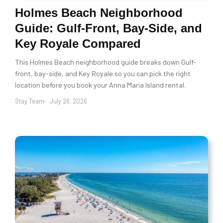
Holmes Beach Neighborhood
Guide: Gulf-Front, Bay-Side, and
Key Royale Compared
This Holmes Beach neighborhood guide breaks down Gulf-
front, bay-side, and Key Royale so you can pick the right
location before you book your Anna Maria Island rental.
Stay Team
July 26, 2026