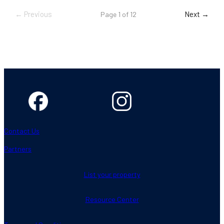
← Previous
Next →
Page 1 of 12
Contact Us
Partners
List your property
Resource Center