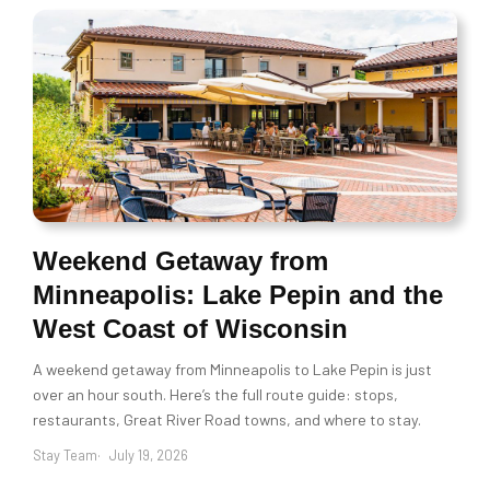
Weekend Getaway from
Minneapolis: Lake Pepin and the
West Coast of Wisconsin
A weekend getaway from Minneapolis to Lake Pepin is just
over an hour south. Here’s the full route guide: stops,
restaurants, Great River Road towns, and where to stay.
Stay Team
July 19, 2026