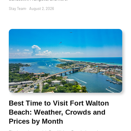
Stay Team
August 2, 2026
Best Time to Visit Fort Walton
Beach: Weather, Crowds and
Prices by Month