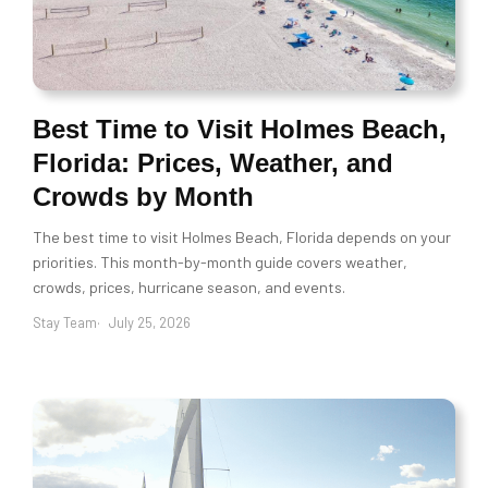
Best Time to Visit Holmes Beach,
Florida: Prices, Weather, and
Crowds by Month
The best time to visit Holmes Beach, Florida depends on your
priorities. This month-by-month guide covers weather,
crowds, prices, hurricane season, and events.
Stay Team
July 25, 2026