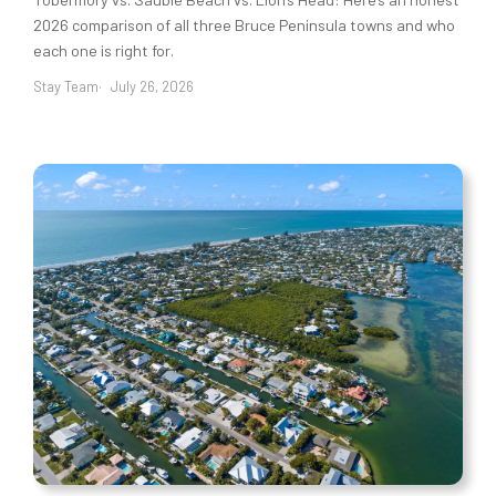
2026 comparison of all three Bruce Peninsula towns and who
each one is right for.
Stay Team
July 26, 2026