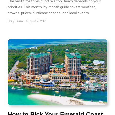
The best time to visit Fort Walton Beach depends on your
priorities. This month-by-month guide covers weather,
crowds, prices, hurricane season, and local events.
Stay Team
August 2, 2026
How to Pick Your Emerald Coast