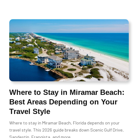
Where to Stay in Miramar Beach:
Best Areas Depending on Your
Travel Style
Where to stay in Miramar Beach, Florida depends on your
travel style. This 2026 guide breaks down Scenic Gulf Drive,
Sandestin, Frangista, and more.