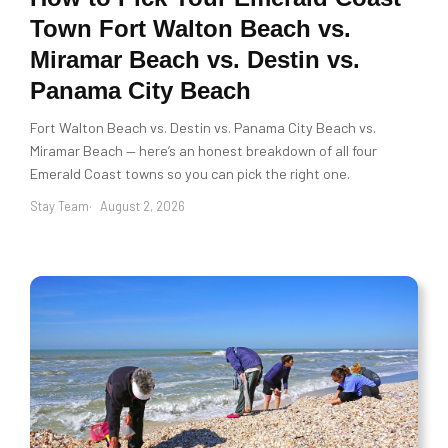
Town Fort Walton Beach vs.
Miramar Beach vs. Destin vs.
Panama City Beach
Fort Walton Beach vs. Destin vs. Panama City Beach vs.
Miramar Beach — here’s an honest breakdown of all four
Emerald Coast towns so you can pick the right one.
Stay Team
August 2, 2026