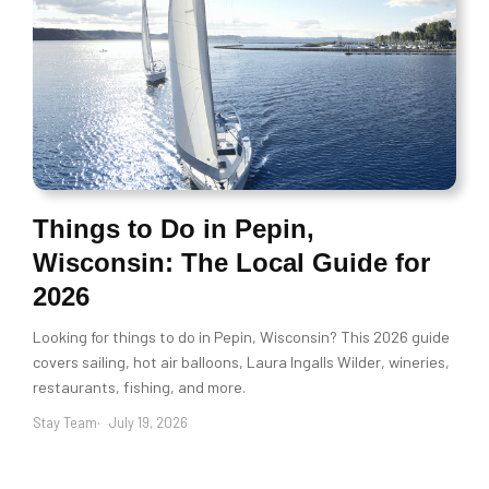
Things to Do in Pepin,
Wisconsin: The Local Guide for
2026
Looking for things to do in Pepin, Wisconsin? This 2026 guide
covers sailing, hot air balloons, Laura Ingalls Wilder, wineries,
restaurants, fishing, and more.
Stay Team
July 19, 2026