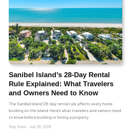
Sanibel Island’s 28-Day Rental
Rule Explained: What Travelers
and Owners Need to Know
The Sanibel Island 28-day rental rule affects every home
booking on the island. Here’s what travelers and owners need
to know before booking or listing a property.
Stay Team
July 26, 2026