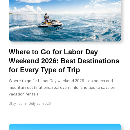
Where to Go for Labor Day
Weekend 2026: Best Destinations
for Every Type of Trip
Where to go for Labor Day weekend 2026: top beach and
mountain destinations, real event info, and tips to save on
vacation rentals.
Stay Team
July 26, 2026